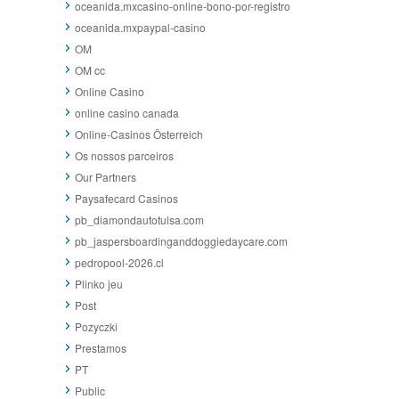
oceanida.mxcasino-online-bono-por-registro
oceanida.mxpaypal-casino
OM
OM cc
Online Casino
online casino canada
Online-Casinos Österreich
Os nossos parceiros
Our Partners
Paysafecard Casinos
pb_diamondautotulsa.com
pb_jaspersboardinganddoggiedaycare.com
pedropool-2026.cl
Plinko jeu
Post
Pozyczki
Prestamos
PT
Public