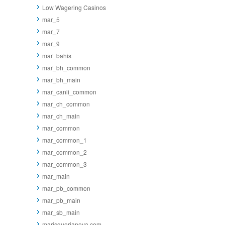
Low Wagering Casinos
mar_5
mar_7
mar_9
mar_bahis
mar_bh_common
mar_bh_main
mar_canli_common
mar_ch_common
mar_ch_main
mar_common
mar_common_1
mar_common_2
mar_common_3
mar_main
mar_pb_common
mar_pb_main
mar_sb_main
marisquerianova.com