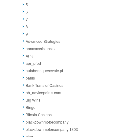
5
6
7
8
9
Advanced Strategies
annasassistans.se
APK
apr_prod
autohenriquesevale.pt
bahis
Bank Transfer Casinos
bh_advicepoints.com
Big Wins
Bingo
Bitcoin Casinos
blackdownmotorcompany
blackdownmotorcompany 1303
blog