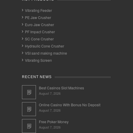
Vibrating Feeder
PE Jaw Crusher
Euro Jaw Crusher
PF Impact Crusher
SC Cone Crusher
Hydraulic Cone Crusher
VSI sand making machine
Vibrating Screen
RECENT NEWS
Best Casinos Slot Machines
August 7, 2026
Online Casino With Bonus No Deposit
August 7, 2026
Free Poker Money
August 7, 2026