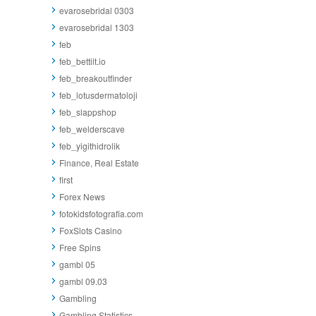
evarosebridal 0303
evarosebridal 1303
feb
feb_bettilt.io
feb_breakoutfinder
feb_lotusdermatoloji
feb_slappshop
feb_welderscave
feb_yigithidrolik
Finance, Real Estate
first
Forex News
fotokidsfotografia.com
FoxSlots Casino
Free Spins
gambl 05
gambl 09.03
Gambling
Gambling Statistics