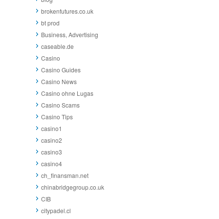
brokenfutures.co.uk
bt prod
Business, Advertising
caseable.de
Casino
Casino Guides
Casino News
Casino ohne Lugas
Casino Scams
Casino Tips
casino1
casino2
casino3
casino4
ch_finansman.net
chinabridgegroup.co.uk
CIB
citypadel.cl