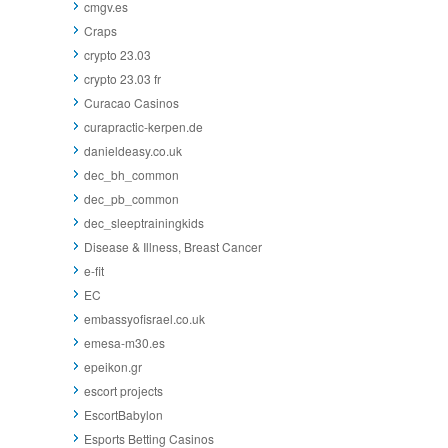
cmgv.es
Craps
crypto 23.03
crypto 23.03 fr
Curacao Casinos
curapractic-kerpen.de
danieldeasy.co.uk
dec_bh_common
dec_pb_common
dec_sleeptrainingkids
Disease & Illness, Breast Cancer
e-fit
EC
embassyofisrael.co.uk
emesa-m30.es
epeikon.gr
escort projects
EscortBabylon
Esports Betting Casinos