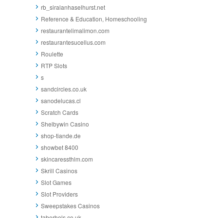
rb_siralanhaselhurst.net
Reference & Education, Homeschooling
restaurantelimalimon.com
restaurantesucellus.com
Roulette
RTP Slots
s
sandcircles.co.uk
sanodelucas.cl
Scratch Cards
Shelbywin Casino
shop-tiande.de
showbet 8400
skincaressthlm.com
Skrill Casinos
Slot Games
Slot Providers
Sweepstakes Casinos
taberhols.co.uk