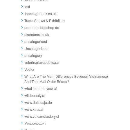
test
thedoughhook.co.uk
Trade Shows & Exhibition
udenheimbbqshop.de
ukcreams.co.uk
uncategorised
Uncategorized
uncategory
veterinariarepublica.cl
Vodka
What Are The Main Differences Between Vietnamese
And Thai Mail Order Brides?
what to name your ai
wildbeauty.cl
www.daistesja.de
www.kuss.cl
www.volcanofactory.cl
Микрокредит