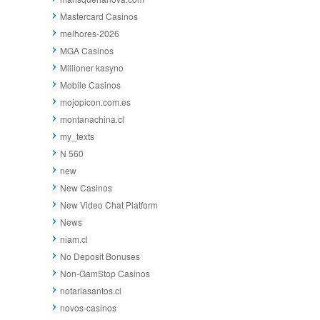
Mastercard Casinos
melhores-2026
MGA Casinos
Millioner kasyno
Mobile Casinos
mojopicon.com.es
montanachina.cl
my_texts
N 560
new
New Casinos
New Video Chat Platform
News
niam.cl
No Deposit Bonuses
Non-GamStop Casinos
notariasantos.cl
novos-casinos