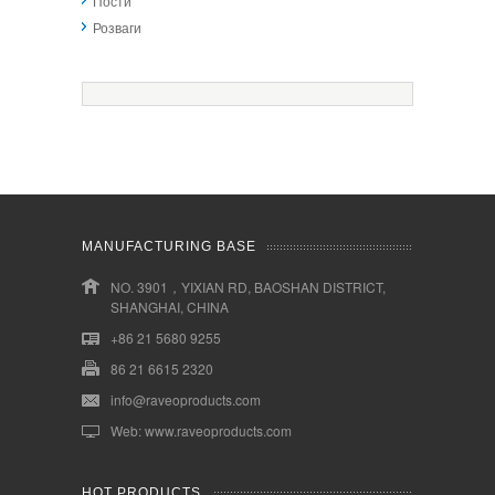
Пости
Розваги
MANUFACTURING BASE
NO. 3901，YIXIAN RD, BAOSHAN DISTRICT,
SHANGHAI, CHINA
+86 21 5680 9255
86 21 6615 2320
info@raveoproducts.com
Web: www.raveoproducts.com
HOT PRODUCTS