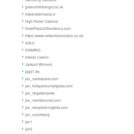
greenchillibangor.co.uk
habanafarmacia.cl
High Roller Casinos
HotelPalaciOSantacruz.com
https://www.networkrevolution.co.uk/
icdt.cl
IGAMING
Interac Casino
Jackpot Winners
jagd1.de
jan_caobaparis.com
jan_fullspectrumartglass.com
jan_hbgstampede
jan_mentaliumist.com
jan_sleeptrainingkids.com
jan_zurichberg
jan1
jan2