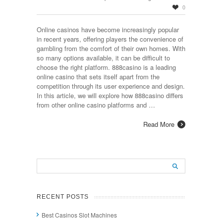
0
Online casinos have become increasingly popular
in recent years, offering players the convenience of
gambling from the comfort of their own homes. With
so many options available, it can be difficult to
choose the right platform. 888casino is a leading
online casino that sets itself apart from the
competition through its user experience and design.
In this article, we will explore how 888casino differs
from other online casino platforms and …
Read More
RECENT POSTS
Best Casinos Slot Machines