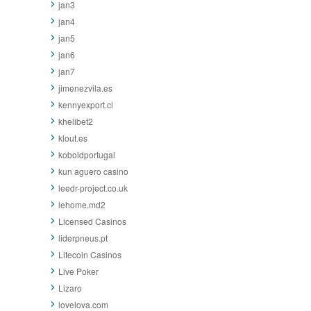
jan3
jan4
jan5
jan6
jan7
jimenezvila.es
kennyexport.cl
khelibet2
klout.es
koboldportugal
kun aguero casino
leedr-project.co.uk
lehome.md2
Licensed Casinos
liderpneus.pt
Litecoin Casinos
Live Poker
Lizaro
lovelova.com