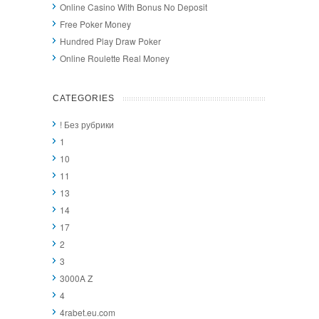
Online Casino With Bonus No Deposit
Free Poker Money
Hundred Play Draw Poker
Online Roulette Real Money
CATEGORIES
! Без рубрики
1
10
11
13
14
17
2
3
3000A Z
4
4rabet.eu.com