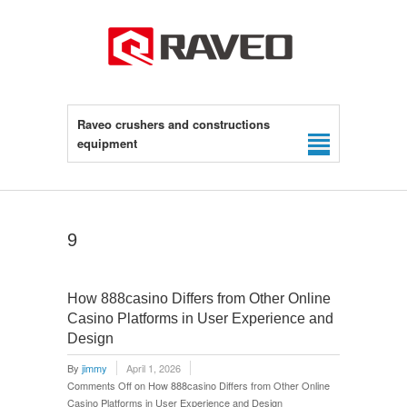
Raveo crushers and constructions
equipment
9
How 888casino Differs from Other Online
Casino Platforms in User Experience and
Design
By
jimmy
April 1, 2026
Comments Off
on How 888casino Differs from Other Online
Casino Platforms in User Experience and Design