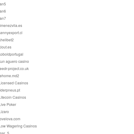
jan5
jan6
jan7
jimenezvila.es
kennyexport.cl
khelibet2
klout.es
koboldportugal
kun aguero casino
leedr-project.co.uk
lehome.md2
Licensed Casinos
liderpneus.pt
Litecoin Casinos
Live Poker
Lizaro
lovelova.com
Low Wagering Casinos
mar_5