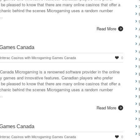
 be pleased to know that there are many online casinos that offer a
echanic behind the scenes Microgaming uses a random number
 …
Read More
g Games Canada
Interac Casinos with Microgaming Games Canada
0
anada Microgaming is a renowned software provider in the online
ity games and innovative features. Canadian players who prefer
 be pleased to know that there are many online casinos that offer a
echanic behind the scenes Microgaming uses a random number
 …
Read More
g Games Canada
Interac Casinos with Microgaming Games Canada
0