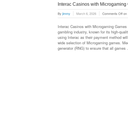
Interac Casinos with Microgamin
By
jimmy
March 6, 2026
Comments Off
on 
Interac Casinos with Microgaming Games C
gambling industry, known for its high-qual
using Interac as their payment method will
wide selection of Microgaming games. M
generator (RNG) to ensure that all games