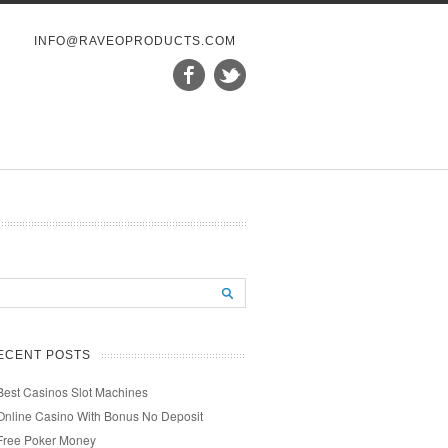
INFO@RAVEOPRODUCTS.COM
ECENT POSTS
Best Casinos Slot Machines
Online Casino With Bonus No Deposit
Free Poker Money