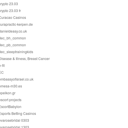
crypto 23.03
crypto 23.03 fr
Curacao Casinos
curapractic-kerpen.de
danieldeasy.co.uk
dec_bh_common
dec_pb_common
dec_sleeptrainingkids
Disease & Illness, Breast Cancer
-fit
EC
embassyofisrael.co.uk
emesa-m30.es
epeikon.gr
escort projects
EscortBabylon
Esports Betting Casinos
evarosebridal 0303
evarosebridal 1303