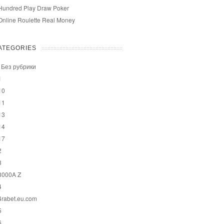
Hundred Play Draw Poker
Online Roulette Real Money
ATEGORIES
! Без рубрики
1
10
11
13
14
17
2
3
3000A Z
4
4rabet.eu.com
5
6