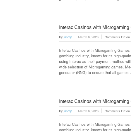
Interac Casinos with Microgamin
By
jimmy
March 6, 2026
Comments Off
on 
Interac Casinos with Microgaming Games C
gambling industry, known for its high-qual
using Interac as their payment method will
wide selection of Microgaming games. M
generator (RNG) to ensure that all games
Interac Casinos with Microgamin
By
jimmy
March 6, 2026
Comments Off
on 
Interac Casinos with Microgaming Games C
gambling industry, known for its high-qual