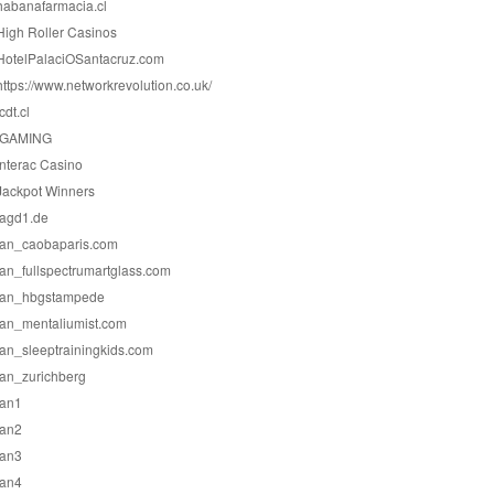
habanafarmacia.cl
High Roller Casinos
HotelPalaciOSantacruz.com
https://www.networkrevolution.co.uk/
icdt.cl
IGAMING
Interac Casino
Jackpot Winners
jagd1.de
jan_caobaparis.com
jan_fullspectrumartglass.com
jan_hbgstampede
jan_mentaliumist.com
jan_sleeptrainingkids.com
jan_zurichberg
jan1
jan2
jan3
jan4