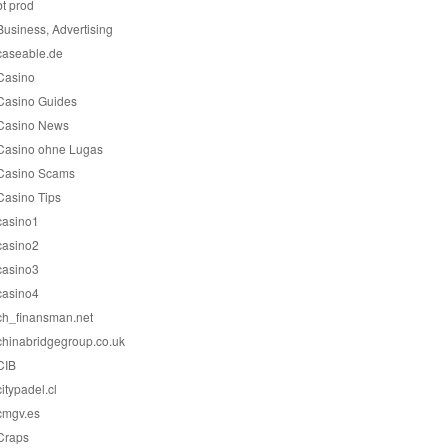
bt prod
Business, Advertising
caseable.de
Casino
Casino Guides
Casino News
Casino ohne Lugas
Casino Scams
Casino Tips
casino1
casino2
casino3
casino4
ch_finansman.net
chinabridgegroup.co.uk
CIB
citypadel.cl
cmgv.es
Craps