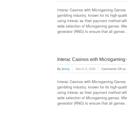
Interac Casinos with Microgaming Games C
gambling industry, known for its high-qual
using Interac as their payment method will
wide selection of Microgaming games. M
generator (RNG) to ensure that all games
Interac Casinos with Microgamin
By
jimmy
March 6, 2026
Comments Off
on 
Interac Casinos with Microgaming Games C
gambling industry, known for its high-qual
using Interac as their payment method will
wide selection of Microgaming games. M
generator (RNG) to ensure that all games