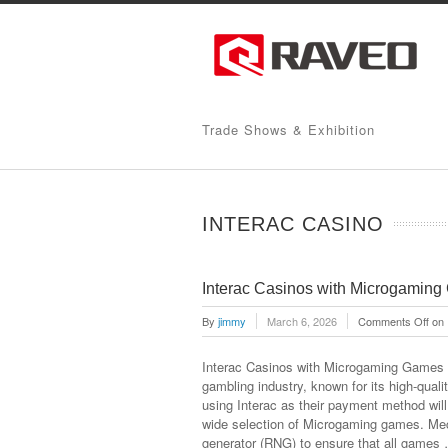
Trade Shows & Exhibition
INTERAC CASINO
Interac Casinos with Microgamin
By
jimmy
March 6, 2026
Comments Off
on 
Interac Casinos with Microgaming Games C
gambling industry, known for its high-qual
using Interac as their payment method will
wide selection of Microgaming games. M
generator (RNG) to ensure that all games