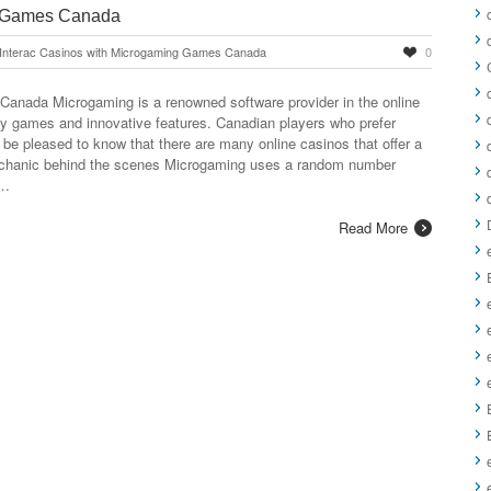
g Games Canada
Interac Casinos with Microgaming Games Canada
0
anada Microgaming is a renowned software provider in the online
ity games and innovative features. Canadian players who prefer
 be pleased to know that there are many online casinos that offer a
echanic behind the scenes Microgaming uses a random number
 …
Read More
e