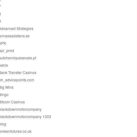
7
8
9
Advanced Strategies
annasassistans.se
APK
apr_prod
autohenriquesevale.pt
bahis
Bank Transfer Casinos
bh_advicepoints.com
Big Wins
Bingo
Bitcoin Casinos
blackdownmotorcompany
blackdownmotorcompany 1303
blog
brokenfutures.co.uk