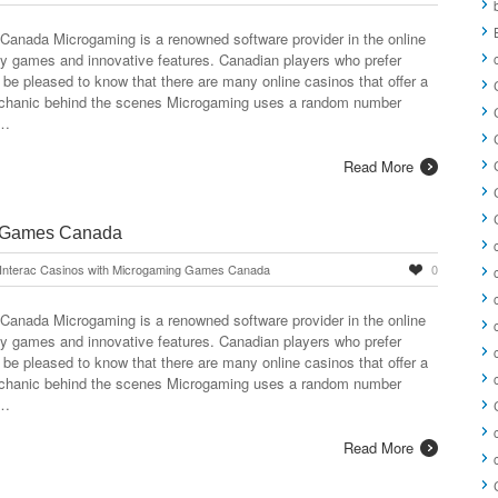
anada Microgaming is a renowned software provider in the online
ity games and innovative features. Canadian players who prefer
 be pleased to know that there are many online casinos that offer a
echanic behind the scenes Microgaming uses a random number
 …
Read More
g Games Canada
Interac Casinos with Microgaming Games Canada
0
anada Microgaming is a renowned software provider in the online
ity games and innovative features. Canadian players who prefer
 be pleased to know that there are many online casinos that offer a
echanic behind the scenes Microgaming uses a random number
 …
Read More