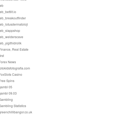
feb
feb_bettilt.io
feb_breakoutfinder
feb_lotusdermatoloji
feb_slappshop
feb_welderscave
feb_yigithidrolik
Finance, Real Estate
irst
Forex News
fotokidsfotografia.com
FoxSlots Casino
Free Spins
gambl 05
gambl 09.03
Gambling
Gambling Statistics
greenchillibangor.co.uk