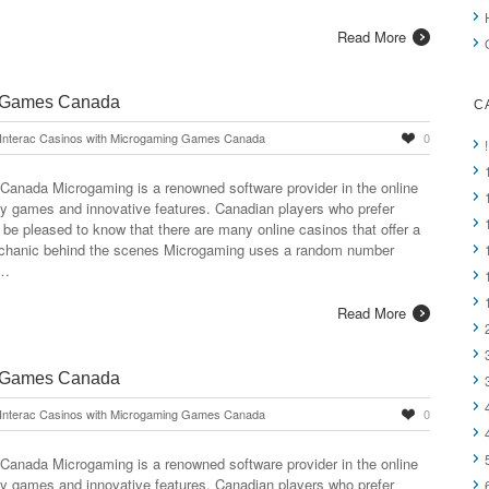
Read More
g Games Canada
C
Interac Casinos with Microgaming Games Canada
0
anada Microgaming is a renowned software provider in the online
ity games and innovative features. Canadian players who prefer
 be pleased to know that there are many online casinos that offer a
echanic behind the scenes Microgaming uses a random number
 …
Read More
g Games Canada
Interac Casinos with Microgaming Games Canada
0
anada Microgaming is a renowned software provider in the online
ity games and innovative features. Canadian players who prefer