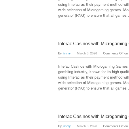
using Interac as their payment method will
wide selection of Microgaming games. M
generator (RNG) to ensure that all games
Interac Casinos with Microgamin
By
jimmy
March 6, 2026
Comments Off
on 
Interac Casinos with Microgaming Games C
gambling industry, known for its high-qual
using Interac as their payment method will
wide selection of Microgaming games. M
generator (RNG) to ensure that all games
Interac Casinos with Microgamin
By
jimmy
March 6, 2026
Comments Off
on 