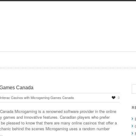
g Games Canada
Interac Casinos with Microgaming Games Canada
0
R
anada Microgaming is a renowned software provider in the online
ity games and innovative features. Canadian players who prefer
 be pleased to know that there are many online casinos that offer a
echanic behind the scenes Microgaming uses a random number
 …