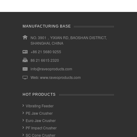
MANUFACTURING BASE
NO. 3901，YIXIAN RD, BAOSHAN DISTRICT,
SHANGHAI, CHINA
+86 21 5680 9255
86 21 6615 2320
info@raveoproducts.com
Web: www.raveoproducts.com
HOT PRODUCTS
Vibrating Feeder
PE Jaw Crusher
Euro Jaw Crusher
PF Impact Crusher
SC Cone Crusher