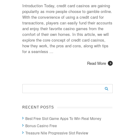
Introduction Today, credit card casinos are gaining
popularity as more people choose to gamble online.
With the convenience of using a credit card for
transactions, players can easily fund their accounts
and enjoy their favorite casino games from the
comfort of their own homes. In this article, we will
explore the core concept of credit card casinos,
how they work, the pros and cons, along with tips
for a seamless …
Read More
RECENT POSTS
Best Free Slot Game Apps To Win Real Money
Bonus Casino Free
Treasure Nile Progressive Slot Review