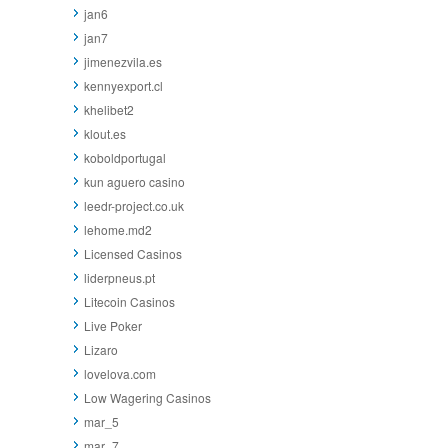
jan6
jan7
jimenezvila.es
kennyexport.cl
khelibet2
klout.es
koboldportugal
kun aguero casino
leedr-project.co.uk
lehome.md2
Licensed Casinos
liderpneus.pt
Litecoin Casinos
Live Poker
Lizaro
lovelova.com
Low Wagering Casinos
mar_5
mar_7