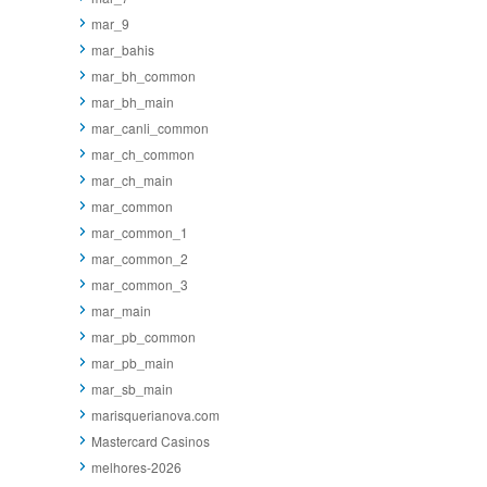
mar_9
mar_bahis
mar_bh_common
mar_bh_main
mar_canli_common
mar_ch_common
mar_ch_main
mar_common
mar_common_1
mar_common_2
mar_common_3
mar_main
mar_pb_common
mar_pb_main
mar_sb_main
marisquerianova.com
Mastercard Casinos
melhores-2026