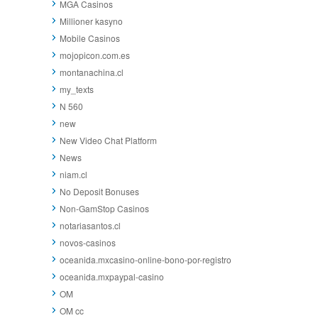
MGA Casinos
Millioner kasyno
Mobile Casinos
mojopicon.com.es
montanachina.cl
my_texts
N 560
new
New Video Chat Platform
News
niam.cl
No Deposit Bonuses
Non-GamStop Casinos
notariasantos.cl
novos-casinos
oceanida.mxcasino-online-bono-por-registro
oceanida.mxpaypal-casino
OM
OM cc