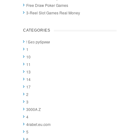
Free Draw Poker Games
3-Reel Slot Games Real Money
CATEGORIES
! Без рубрики
1
10
11
13
14
17
2
3
3000A Z
4
4rabet.eu.com
5
6