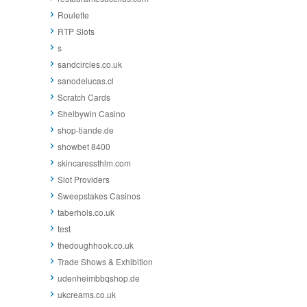
Roulette
RTP Slots
s
sandcircles.co.uk
sanodelucas.cl
Scratch Cards
Shelbywin Casino
shop-tiande.de
showbet 8400
skincaressthlm.com
Slot Providers
Sweepstakes Casinos
taberhols.co.uk
test
thedoughhook.co.uk
Trade Shows & Exhibition
udenheimbbqshop.de
ukcreams.co.uk