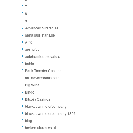
7
8
9
Advanced Strategies
annasassistans.se
APK
apr_prod
autohenriquesevale.pt
bahis
Bank Transfer Casinos
bh_advicepoints.com
Big Wins
Bingo
Bitcoin Casinos
blackdownmotorcompany
blackdownmotorcompany 1303
blog
brokenfutures.co.uk