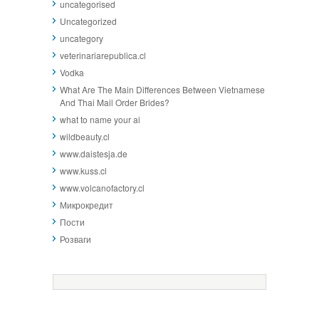
uncategorised
Uncategorized
uncategory
veterinariarepublica.cl
Vodka
What Are The Main Differences Between Vietnamese
And Thai Mail Order Brides?
what to name your ai
wildbeauty.cl
www.daistesja.de
www.kuss.cl
www.volcanofactory.cl
Микрокредит
Пости
Розваги