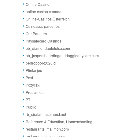
Online Casino
online casino canada
Online-Casinos Österreich
Os nossos parceiros
Our Partners
Paysafecard Casinos
pb_diamondautotulsa.com
pb_jaspersboardinganddoggiedaycare.com
pedropool-2026.cl
Plinko jeu
Post
Pozyczki
Prestamos
PT
Public
rb_siralanhaselhurst.net
Reference & Education, Homeschooling
restaurantelimalimon.com
restaurantesucellus.com