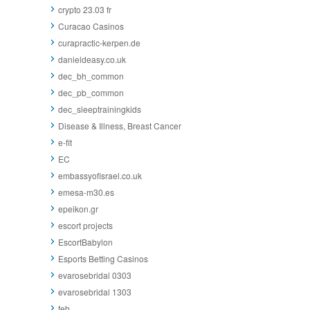
crypto 23.03 fr
Curacao Casinos
curapractic-kerpen.de
danieldeasy.co.uk
dec_bh_common
dec_pb_common
dec_sleeptrainingkids
Disease & Illness, Breast Cancer
e-fit
EC
embassyofisrael.co.uk
emesa-m30.es
epeikon.gr
escort projects
EscortBabylon
Esports Betting Casinos
evarosebridal 0303
evarosebridal 1303
feb