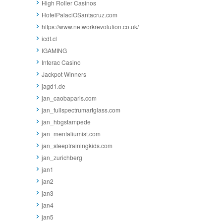
High Roller Casinos
HotelPalaciOSantacruz.com
https://www.networkrevolution.co.uk/
icdt.cl
IGAMING
Interac Casino
Jackpot Winners
jagd1.de
jan_caobaparis.com
jan_fullspectrumartglass.com
jan_hbgstampede
jan_mentaliumist.com
jan_sleeptrainingkids.com
jan_zurichberg
jan1
jan2
jan3
jan4
jan5