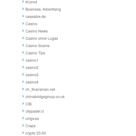
bt prod
Business, Advertising
caseable.de
Casino
Casino News
Casino ohne Lugas
Casino Scams
Casino Tips
casino1
casino2
casino3
casino4
ch_finansman.net
chinabridgegroup.co.uk
CIB
citypadel.cl
cmgv.es
Craps
crypto 23.03