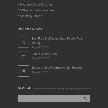
Hydraulic Cone Crusher
VSI sand making machine
Vibrating Screen
RECENT NEWS
Best Free Slot Game Apps To Win Real
Money
August 7, 2026
Bonus Casino Free
August 7, 2026
Treasure Nile Progressive Slot Review
August 7, 2026
SEARCH