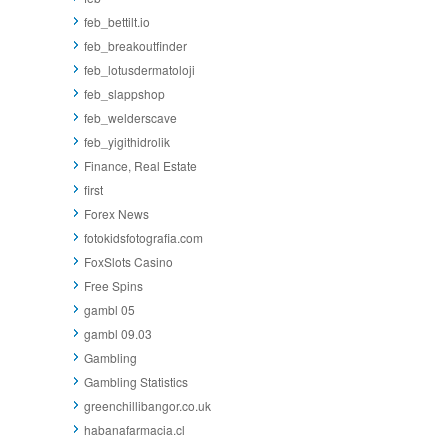
feb_bettilt.io
feb_breakoutfinder
feb_lotusdermatoloji
feb_slappshop
feb_welderscave
feb_yigithidrolik
Finance, Real Estate
first
Forex News
fotokidsfotografia.com
FoxSlots Casino
Free Spins
gambl 05
gambl 09.03
Gambling
Gambling Statistics
greenchillibangor.co.uk
habanafarmacia.cl