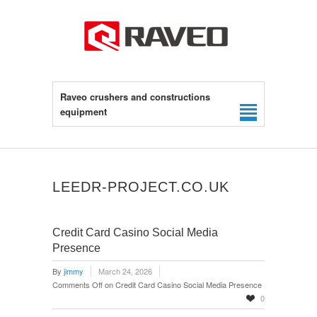
Raveo crushers and constructions
equipment
LEEDR-PROJECT.CO.UK
Credit Card Casino Social Media
Presence
By
jimmy
March 24, 2026
Comments Off
on Credit Card Casino Social Media Presence
0