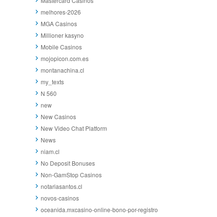
Mastercard Casinos
melhores-2026
MGA Casinos
Millioner kasyno
Mobile Casinos
mojopicon.com.es
montanachina.cl
my_texts
N 560
new
New Casinos
New Video Chat Platform
News
niam.cl
No Deposit Bonuses
Non-GamStop Casinos
notariasantos.cl
novos-casinos
oceanida.mxcasino-online-bono-por-registro