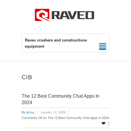
Raveo crushers and constructions
equipment
CIB
The 12 Best Community Chat Apps In
2024
By
jimmy
January 12, 2026
Comments Off
on The 12 Best Community Chat Apps In 2024
0