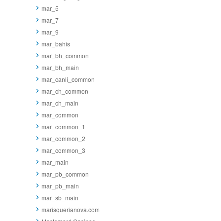
mar_5
mar_7
mar_9
mar_bahis
mar_bh_common
mar_bh_main
mar_canli_common
mar_ch_common
mar_ch_main
mar_common
mar_common_1
mar_common_2
mar_common_3
mar_main
mar_pb_common
mar_pb_main
mar_sb_main
marisquerianova.com