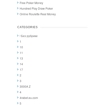
Free Poker Money
Hundred Play Draw Poker
Online Roulette Real Money
CATEGORIES
! Без рубрики
1
10
11
13
14
17
2
3
3000A Z
4
4rabet.eu.com
5