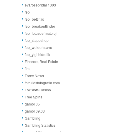
evarosebridal 1303
feb
feb_bettilt.io
feb_breakoutfinder
feb_lotusdermatoloji
feb_slappshop
feb_welderscave
feb_yigithidrolik
Finance, Real Estate
first
Forex News
fotokidsfotografia.com
FoxSlots Casino
Free Spins
gambl 05
gambl 09.03
Gambling
Gambling Statistics