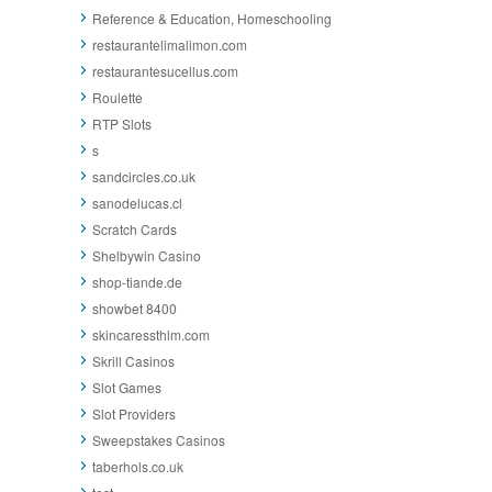
Reference & Education, Homeschooling
restaurantelimalimon.com
restaurantesucellus.com
Roulette
RTP Slots
s
sandcircles.co.uk
sanodelucas.cl
Scratch Cards
Shelbywin Casino
shop-tiande.de
showbet 8400
skincaressthlm.com
Skrill Casinos
Slot Games
Slot Providers
Sweepstakes Casinos
taberhols.co.uk