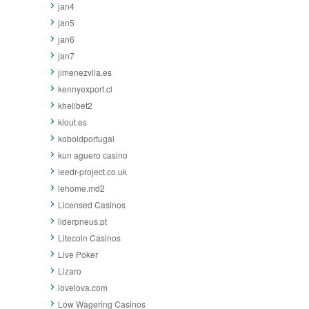
jan4
jan5
jan6
jan7
jimenezvila.es
kennyexport.cl
khelibet2
klout.es
koboldportugal
kun aguero casino
leedr-project.co.uk
lehome.md2
Licensed Casinos
liderpneus.pt
Litecoin Casinos
Live Poker
Lizaro
lovelova.com
Low Wagering Casinos