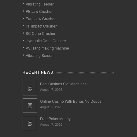
Vibrating Feeder
PE Jaw Crusher
Euro Jaw Crusher
PF Impact Crusher
SC Cone Crusher
Hydraulic Cone Crusher
VSI sand making machine
Vibrating Screen
RECENT NEWS
Best Casinos Slot Machines
August 7, 2026
Online Casino With Bonus No Deposit
August 7, 2026
Free Poker Money
August 7, 2026