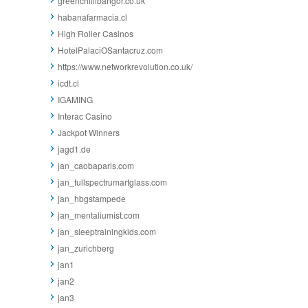
greenchillibangor.co.uk
habanafarmacia.cl
High Roller Casinos
HotelPalaciOSantacruz.com
https://www.networkrevolution.co.uk/
icdt.cl
IGAMING
Interac Casino
Jackpot Winners
jagd1.de
jan_caobaparis.com
jan_fullspectrumartglass.com
jan_hbgstampede
jan_mentaliumist.com
jan_sleeptrainingkids.com
jan_zurichberg
jan1
jan2
jan3