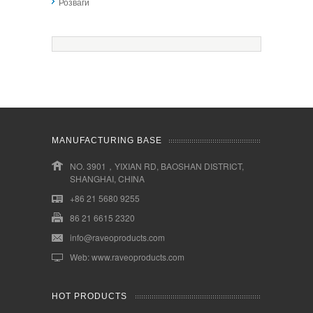
Розваги
MANUFACTURING BASE
NO. 3901，YIXIAN RD, BAOSHAN DISTRICT,
SHANGHAI, CHINA
+86 21 5680 9255
86 21 6615 2320
info@raveoproducts.com
Web: www.raveoproducts.com
HOT PRODUCTS