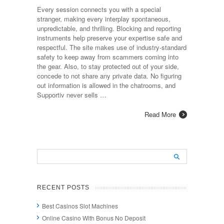
Every session connects you with a special
stranger, making every interplay spontaneous,
unpredictable, and thrilling. Blocking and reporting
instruments help preserve your expertise safe and
respectful. The site makes use of industry-standard
safety to keep away from scammers coming into
the gear. Also, to stay protected out of your side,
concede to not share any private data. No figuring
out information is allowed in the chatrooms, and
Supportiv never sells …
Read More
RECENT POSTS
Best Casinos Slot Machines
Online Casino With Bonus No Deposit