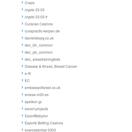
Craps
crypto 23.03
crypto 23.03 fr
Curacao Casinos
curapractic-kerpen.de
danieldeasy.co.uk
dec_bh_common
dec_pb_common
dec_sleeptrainingkids
Disease & Illness, Breast Cancer
e-fit
EC
embassyofisrael.co.uk
emesa-m30.es
epeikon.gr
escort projects
EscortBabylon
Esports Betting Casinos
evarosebridal 0303