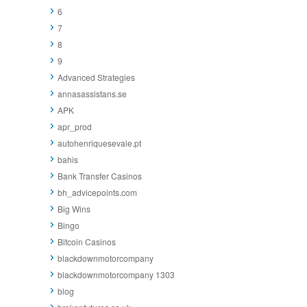
6
7
8
9
Advanced Strategies
annasassistans.se
APK
apr_prod
autohenriquesevale.pt
bahis
Bank Transfer Casinos
bh_advicepoints.com
Big Wins
Bingo
Bitcoin Casinos
blackdownmotorcompany
blackdownmotorcompany 1303
blog