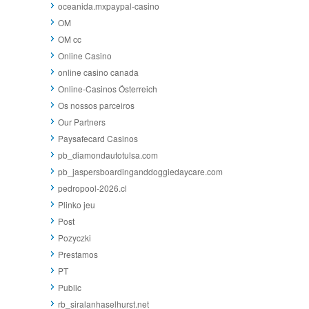
oceanida.mxpaypal-casino
OM
OM cc
Online Casino
online casino canada
Online-Casinos Österreich
Os nossos parceiros
Our Partners
Paysafecard Casinos
pb_diamondautotulsa.com
pb_jaspersboardinganddoggiedaycare.com
pedropool-2026.cl
Plinko jeu
Post
Pozyczki
Prestamos
PT
Public
rb_siralanhaselhurst.net