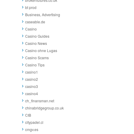
brokenfutures.co.uk
bt prod
Business, Advertising
caseable.de
Casino
Casino Guides
Casino News
Casino ohne Lugas
Casino Scams
Casino Tips
casino1
casino2
casino3
casino4
ch_finansman.net
chinabridgegroup.co.uk
CIB
citypadel.cl
cmgv.es