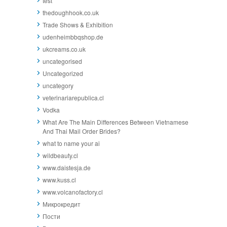
test
thedoughhook.co.uk
Trade Shows & Exhibition
udenheimbbqshop.de
ukcreams.co.uk
uncategorised
Uncategorized
uncategory
veterinariarepublica.cl
Vodka
What Are The Main Differences Between Vietnamese
And Thai Mail Order Brides?
what to name your ai
wildbeauty.cl
www.daistesja.de
www.kuss.cl
www.volcanofactory.cl
Микрокредит
Пости