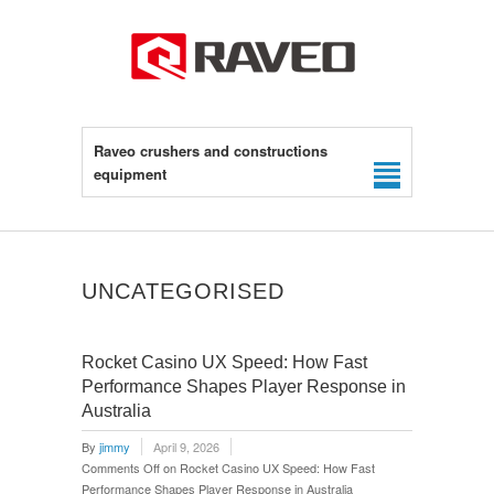
Raveo crushers and constructions
equipment
UNCATEGORISED
Rocket Casino UX Speed: How Fast
Performance Shapes Player Response in
Australia
By
jimmy
April 9, 2026
Comments Off
on Rocket Casino UX Speed: How Fast
Performance Shapes Player Response in Australia