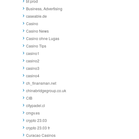
bt prod
Business, Advertising
caseable.de
Casino
Casino News
Casino ohne Lugas
Casino Tips
casino1
casino2
casino3
casino4
ch_finansman.net
chinabridgegroup.co.uk
CIB
citypadel.cl
cmgv.es
crypto 23.03
crypto 23.03 fr
Curacao Casinos