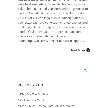
veiligheid een belangrijk aandachtspunt is, zijn er
ook in het buitenland veel betrouwbare goksites te
vinden. Nederland ziet een casino online zonder
Cruks niet als een legale optie. Anderen kiezen
voor deze casino’s vanwege het grote spelaanbod
en de hoge limieten. Spelers kiezen voor casino’s
zonder Cruks, omdat ze hier ook een account
kunnen aanmaken als ze in Cruks
staan.https://kliniekoverzicht.nl/ Ook al speel …
Read More
RECENT POSTS
Play For Fun Roulette
Online Slots Gaming
Free Online Casino Slots For Real Money