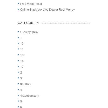
Free Vidio Poker
Online Blackjack Live Dealer Real Money
CATEGORIES
! Без рубрики
1
10
11
13
14
17
2
3
3000A Z
4
4rabet.eu.com
5
6