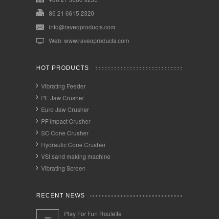
86 21 6615 2320
info@raveoproducts.com
Web: www.raveoproducts.com
HOT PRODUCTS
Vibrating Feeder
PE Jaw Crusher
Euro Jaw Crusher
PF Impact Crusher
SC Cone Crusher
Hydraulic Cone Crusher
VSI sand making machine
Vibrating Screen
RECENT NEWS
Play For Fun Roulette