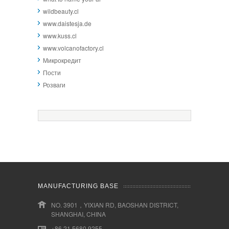
wildbeauty.cl
www.daistesja.de
www.kuss.cl
www.volcanofactory.cl
Микрокредит
Пости
Розваги
MANUFACTURING BASE
NO. 3901，YIXIAN RD, BAOSHAN DISTRICT,
SHANGHAI, CHINA
+86 21 5680 9255