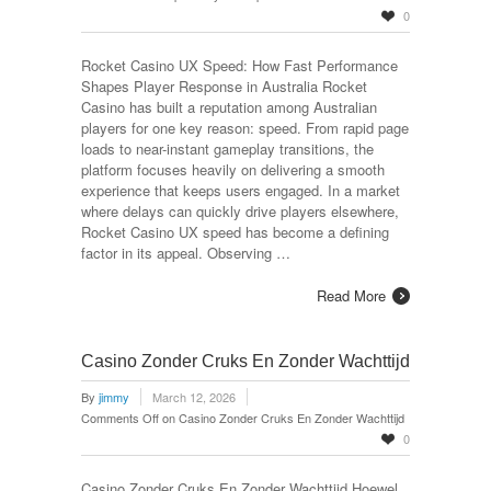
0
Rocket Casino UX Speed: How Fast Performance
Shapes Player Response in Australia Rocket
Casino has built a reputation among Australian
players for one key reason: speed. From rapid page
loads to near-instant gameplay transitions, the
platform focuses heavily on delivering a smooth
experience that keeps users engaged. In a market
where delays can quickly drive players elsewhere,
Rocket Casino UX speed has become a defining
factor in its appeal. Observing …
Read More
Casino Zonder Cruks En Zonder Wachttijd
By
jimmy
March 12, 2026
Comments Off
on Casino Zonder Cruks En Zonder Wachttijd
0
Casino Zonder Cruks En Zonder Wachttijd Hoewel