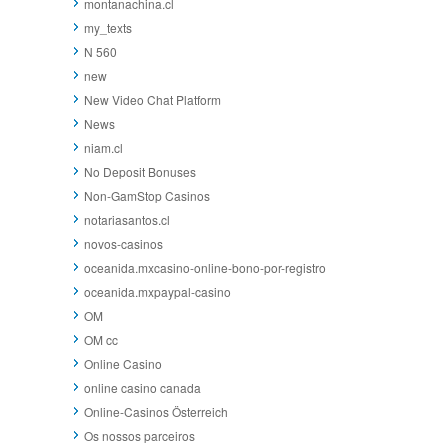
montanachina.cl
my_texts
N 560
new
New Video Chat Platform
News
niam.cl
No Deposit Bonuses
Non-GamStop Casinos
notariasantos.cl
novos-casinos
oceanida.mxcasino-online-bono-por-registro
oceanida.mxpaypal-casino
OM
OM cc
Online Casino
online casino canada
Online-Casinos Österreich
Os nossos parceiros