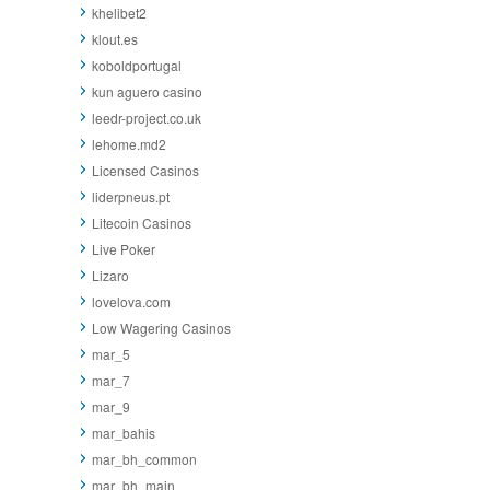
khelibet2
klout.es
koboldportugal
kun aguero casino
leedr-project.co.uk
lehome.md2
Licensed Casinos
liderpneus.pt
Litecoin Casinos
Live Poker
Lizaro
lovelova.com
Low Wagering Casinos
mar_5
mar_7
mar_9
mar_bahis
mar_bh_common
mar_bh_main