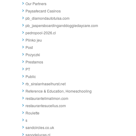
Our Partners
Paysafecard Casinos
pb_diamondautotulsa.com
pb_jaspersboardinganddoggiedaycare.com
pedropool-2026.cl
Plinko jeu
Post
Pozyczki
Prestamos
PT
Public
rb_siralanhaselhurst.net
Reference & Education, Homeschooling
restaurantelimalimon.com
restaurantesucellus.com
Roulette
s
sandcircles.co.uk
sanodelucas.cl