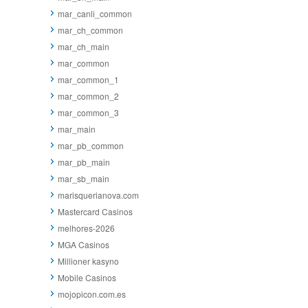
mar_canli_common
mar_ch_common
mar_ch_main
mar_common
mar_common_1
mar_common_2
mar_common_3
mar_main
mar_pb_common
mar_pb_main
mar_sb_main
marisquerianova.com
Mastercard Casinos
melhores-2026
MGA Casinos
Millioner kasyno
Mobile Casinos
mojopicon.com.es