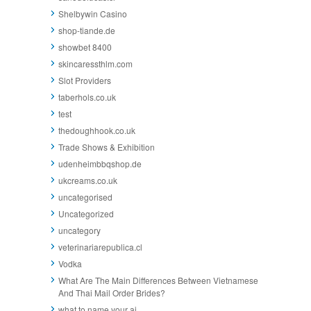
Shelbywin Casino
shop-tiande.de
showbet 8400
skincaressthlm.com
Slot Providers
taberhols.co.uk
test
thedoughhook.co.uk
Trade Shows & Exhibition
udenheimbbqshop.de
ukcreams.co.uk
uncategorised
Uncategorized
uncategory
veterinariarepublica.cl
Vodka
What Are The Main Differences Between Vietnamese
And Thai Mail Order Brides?
what to name your ai