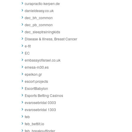
curapractic-kerpen.de
danieldeasy.co.uk
dec_bh_common
dec_pb_common
dec_sleeptrainingkids
Disease & Illness, Breast Cancer
e-fit
EC
embassyofisrael.co.uk
emesa-m30.es
epeikon.gr
escort projects
EscortBabylon
Esports Betting Casinos
evarosebridal 0303
evarosebridal 1303
feb
feb_bettilt.io
feb_breakoutfinder