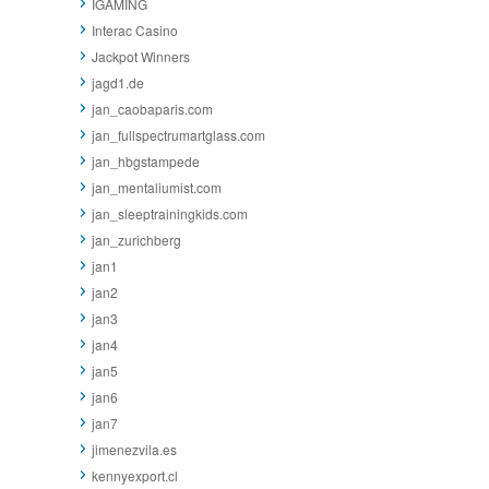
IGAMING
Interac Casino
Jackpot Winners
jagd1.de
jan_caobaparis.com
jan_fullspectrumartglass.com
jan_hbgstampede
jan_mentaliumist.com
jan_sleeptrainingkids.com
jan_zurichberg
jan1
jan2
jan3
jan4
jan5
jan6
jan7
jimenezvila.es
kennyexport.cl