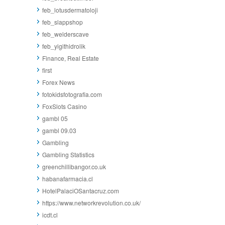
feb_lotusdermatoloji
feb_slappshop
feb_welderscave
feb_yigithidrolik
Finance, Real Estate
first
Forex News
fotokidsfotografia.com
FoxSlots Casino
gambl 05
gambl 09.03
Gambling
Gambling Statistics
greenchillibangor.co.uk
habanafarmacia.cl
HotelPalaciOSantacruz.com
https://www.networkrevolution.co.uk/
icdt.cl