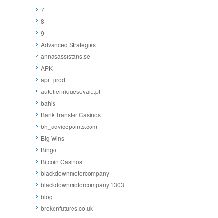
7
8
9
Advanced Strategies
annasassistans.se
APK
apr_prod
autohenriquesevale.pt
bahis
Bank Transfer Casinos
bh_advicepoints.com
Big Wins
Bingo
Bitcoin Casinos
blackdownmotorcompany
blackdownmotorcompany 1303
blog
brokenfutures.co.uk