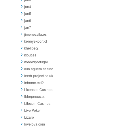
jan4
jan5
jan6
jan7
jimenezvila.es
kennyexport.cl
khelibet2
klout.es
koboldportugal
kun aguero casino
leedr-project.co.uk
lehome.md2
Licensed Casinos
liderpneus.pt
Litecoin Casinos
Live Poker
Lizaro
lovelova.com