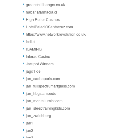
greenchillibangor.co.uk
habanafarmacia.cl
High Roller Casinos
HotelPalaciOSantacruz.com
https://www.networkrevolution.co.uk/
icdt.cl
IGAMING
Interac Casino
Jackpot Winners
jagd1.de
jan_caobaparis.com
jan_fullspectrumartglass.com
jan_hbgstampede
jan_mentaliumist.com
jan_sleeptrainingkids.com
jan_zurichberg
jan1
jan2
jan3