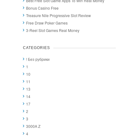
Best Free Slot Game Apps To Win Real Money
Bonus Casino Free
Treasure Nile Progressive Slot Review
Free Draw Poker Games
3-Reel Slot Games Real Money
CATEGORIES
! Без рубрики
1
10
11
13
14
17
2
3
3000A Z
4