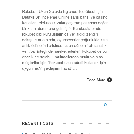
Rokubet: Uzun Soluklu Eğlence Tecrübesi İçin
Detaylı Bir İnceleme Online şans bahsi ve casino
kanalları, elektronik vakit geçirme pazarının değerli
bir kısmı durumuna gelmiştir. Bu ekosistemde
rokubet gibi kuruluşların da yer aldığı zengin
çekişme ortamında, oyunseverler çoğunlukla kısa
anlık ödüllerin ilerisinde, uzun dönemli bir rahatlık
ve itibar isteğinde hareket ederler. Rokubet de bu
enerjik sektördeki katılımcılardan biridir ve olası
müşteriler için “Rokubet uzun süreli kullanım için
uygun mu?” yaklaşımı hayati …
Read More
RECENT POSTS