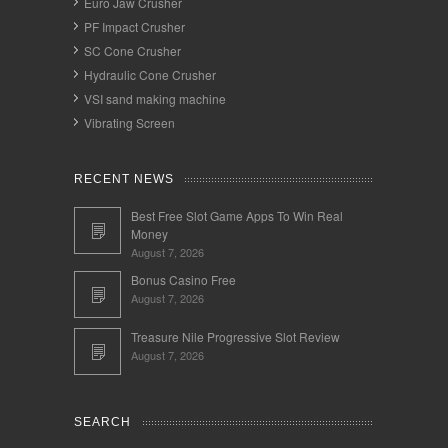
Euro Jaw Crusher
PF Impact Crusher
SC Cone Crusher
Hydraulic Cone Crusher
VSI sand making machine
Vibrating Screen
RECENT NEWS
Best Free Slot Game Apps To Win Real
Money
August 7, 2026
Bonus Casino Free
August 7, 2026
Treasure Nile Progressive Slot Review
August 7, 2026
SEARCH