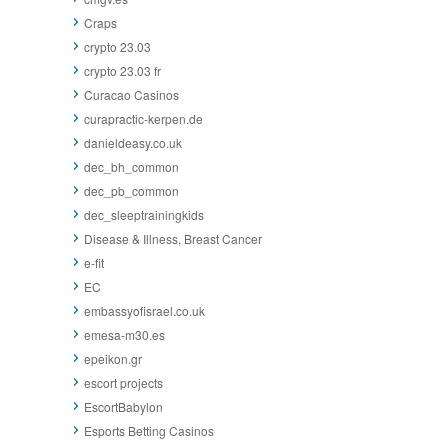
Craps
crypto 23.03
crypto 23.03 fr
Curacao Casinos
curapractic-kerpen.de
danieldeasy.co.uk
dec_bh_common
dec_pb_common
dec_sleeptrainingkids
Disease & Illness, Breast Cancer
e-fit
EC
embassyofisrael.co.uk
emesa-m30.es
epeikon.gr
escort projects
EscortBabylon
Esports Betting Casinos