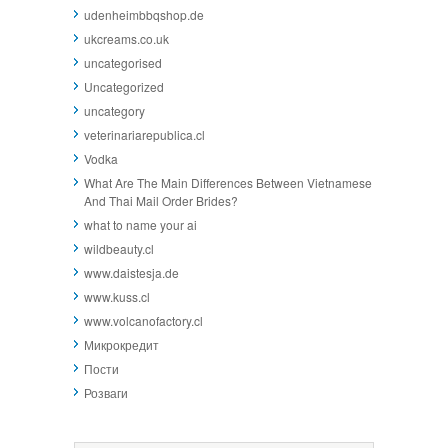
udenheimbbqshop.de
ukcreams.co.uk
uncategorised
Uncategorized
uncategory
veterinariarepublica.cl
Vodka
What Are The Main Differences Between Vietnamese
And Thai Mail Order Brides?
what to name your ai
wildbeauty.cl
www.daistesja.de
www.kuss.cl
www.volcanofactory.cl
Микрокредит
Пости
Розваги