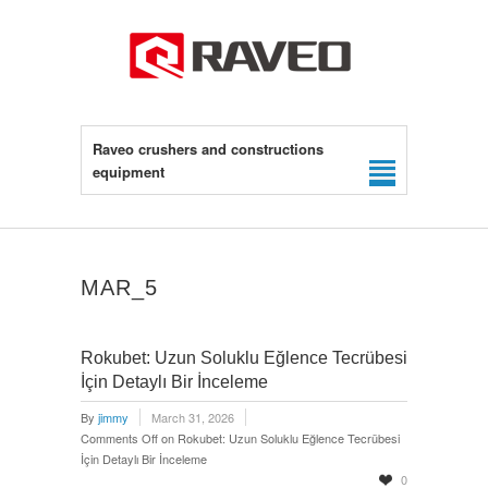
Raveo crushers and constructions
equipment
MAR_5
Rokubet: Uzun Soluklu Eğlence Tecrübesi
İçin Detaylı Bir İnceleme
By
jimmy
March 31, 2026
Comments Off
on Rokubet: Uzun Soluklu Eğlence Tecrübesi
İçin Detaylı Bir İnceleme
0