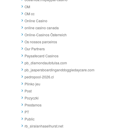
OM
OM cc
Online Casino
online casino canada
Online-Casinos Österreich
Os nossos parceiros
Our Partners
Paysafecard Casinos
pb_diamondautotulsa.com
pb_jaspersboardinganddoggiedaycare.com
pedropool-2026.cl
Plinko jeu
Post
Pozyczki
Prestamos
PT
Public
rb_siralanhaselhurst.net