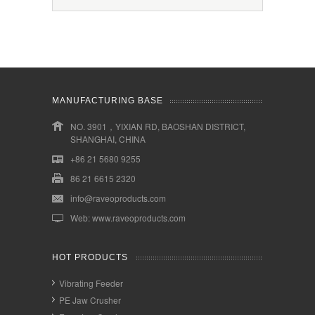
MANUFACTURING BASE
NO. 3901，YIXIAN RD, BAOSHAN DISTRICT,
SHANGHAI, CHINA
+86 21 5680 9255
86 21 6615 2320
info@raveoproducts.com
Web: www.raveoproducts.com
HOT PRODUCTS
Vibrating Feeder
PE Jaw Crusher