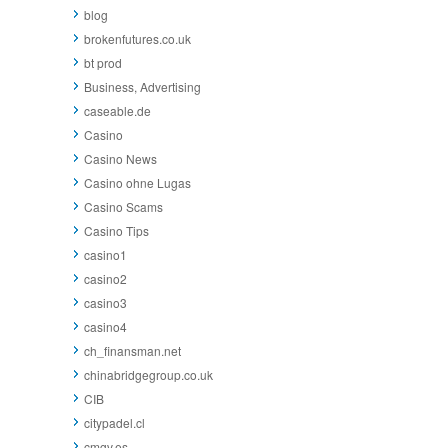
blog
brokenfutures.co.uk
bt prod
Business, Advertising
caseable.de
Casino
Casino News
Casino ohne Lugas
Casino Scams
Casino Tips
casino1
casino2
casino3
casino4
ch_finansman.net
chinabridgegroup.co.uk
CIB
citypadel.cl
cmgv.es