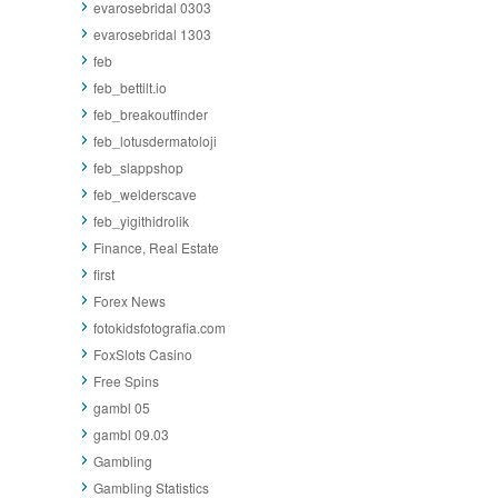
evarosebridal 0303
evarosebridal 1303
feb
feb_bettilt.io
feb_breakoutfinder
feb_lotusdermatoloji
feb_slappshop
feb_welderscave
feb_yigithidrolik
Finance, Real Estate
first
Forex News
fotokidsfotografia.com
FoxSlots Casino
Free Spins
gambl 05
gambl 09.03
Gambling
Gambling Statistics