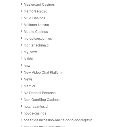
Mastercard Casinos
melhores-2026
MGA Casinos
Millioner kasyno
Mobile Casinos
mojopicon.com.es
montanachina.cl
my_texts
N 560
new
New Video Chat Platform
News
niam.cl
No Deposit Bonuses
Non-GamStop Casinos
notariasantos.cl
novos-casinos
oceanida.mxcasino-online-bono-por-registro
oceanida.mxpaypal-casino