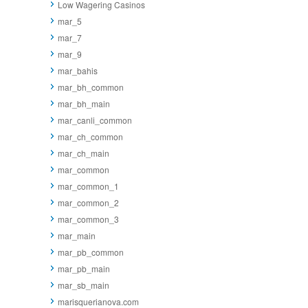
Low Wagering Casinos
mar_5
mar_7
mar_9
mar_bahis
mar_bh_common
mar_bh_main
mar_canli_common
mar_ch_common
mar_ch_main
mar_common
mar_common_1
mar_common_2
mar_common_3
mar_main
mar_pb_common
mar_pb_main
mar_sb_main
marisquerianova.com