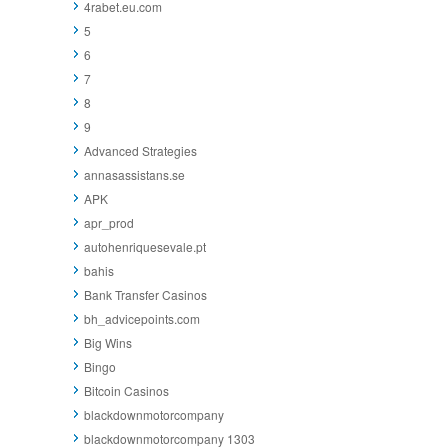
4rabet.eu.com
5
6
7
8
9
Advanced Strategies
annasassistans.se
APK
apr_prod
autohenriquesevale.pt
bahis
Bank Transfer Casinos
bh_advicepoints.com
Big Wins
Bingo
Bitcoin Casinos
blackdownmotorcompany
blackdownmotorcompany 1303