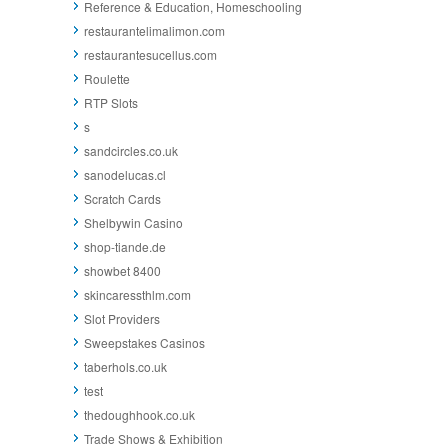
Reference & Education, Homeschooling
restaurantelimalimon.com
restaurantesucellus.com
Roulette
RTP Slots
s
sandcircles.co.uk
sanodelucas.cl
Scratch Cards
Shelbywin Casino
shop-tiande.de
showbet 8400
skincaressthlm.com
Slot Providers
Sweepstakes Casinos
taberhols.co.uk
test
thedoughhook.co.uk
Trade Shows & Exhibition