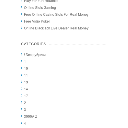
Play For Fun Roulette
Online Slots Gaming
Free Online Casino Slots For Real Money
Free Vidio Poker
Online Blackjack Live Dealer Real Money
CATEGORIES
! Без рубрики
1
10
11
13
14
17
2
3
3000A Z
4