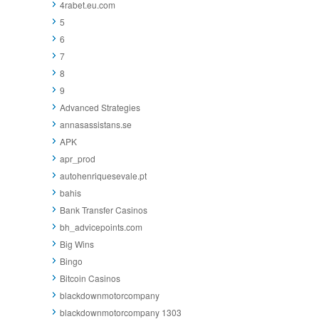
4rabet.eu.com
5
6
7
8
9
Advanced Strategies
annasassistans.se
APK
apr_prod
autohenriquesevale.pt
bahis
Bank Transfer Casinos
bh_advicepoints.com
Big Wins
Bingo
Bitcoin Casinos
blackdownmotorcompany
blackdownmotorcompany 1303