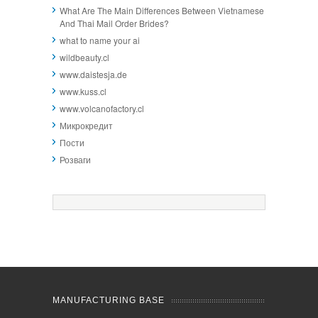
What Are The Main Differences Between Vietnamese
And Thai Mail Order Brides?
what to name your ai
wildbeauty.cl
www.daistesja.de
www.kuss.cl
www.volcanofactory.cl
Микрокредит
Пости
Розваги
MANUFACTURING BASE