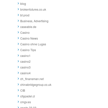
blog
brokenfutures.co.uk
bt prod
Business, Advertising
caseable.de
Casino
Casino News
Casino ohne Lugas
Casino Tips
casino1
casino2
casino3
casino4
ch_finansman.net
chinabridgegroup.co.uk
CIB
citypadel.cl
cmgv.es
crypto 23.03