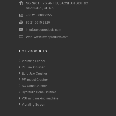
NO. 3901，YIXIAN RD, BAOSHAN DISTRICT,
SHANGHAI, CHINA
+86 21 5680 9255
86 21 6615 2320
info@raveoproducts.com
Web: www.raveoproducts.com
HOT PRODUCTS
Vibrating Feeder
PE Jaw Crusher
Euro Jaw Crusher
PF Impact Crusher
SC Cone Crusher
Hydraulic Cone Crusher
VSI sand making machine
Vibrating Screen