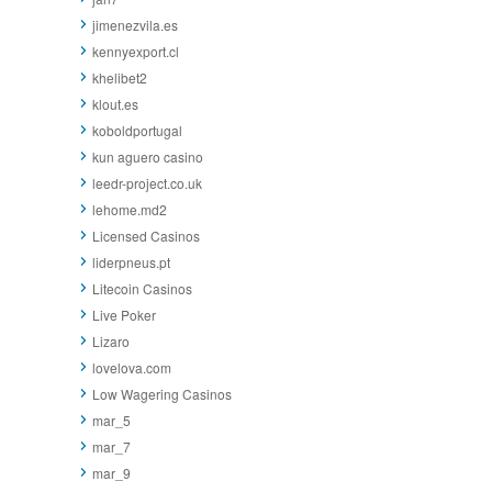
jimenezvila.es
kennyexport.cl
khelibet2
klout.es
koboldportugal
kun aguero casino
leedr-project.co.uk
lehome.md2
Licensed Casinos
liderpneus.pt
Litecoin Casinos
Live Poker
Lizaro
lovelova.com
Low Wagering Casinos
mar_5
mar_7
mar_9