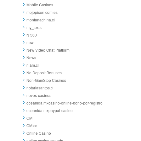
Mobile Casinos
mojopicon.com.es
montanachina.cl
my_texts
N 560
new
New Video Chat Platform
News
niam.cl
No Deposit Bonuses
Non-GamStop Casinos
notariasantos.cl
novos-casinos
oceanida.mxcasino-online-bono-por-registro
oceanida.mxpaypal-casino
OM
OM cc
Online Casino
online casino canada