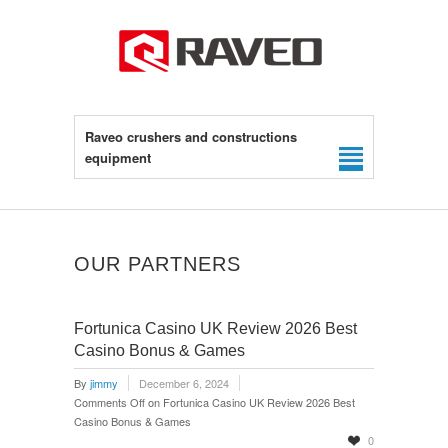
Raveo crushers and constructions
equipment
OUR PARTNERS
Fortunica Casino UK Review 2026 Best
Casino Bonus & Games
By
jimmy
December 6, 2024
Comments Off
on Fortunica Casino UK Review 2026 Best
Casino Bonus & Games
0