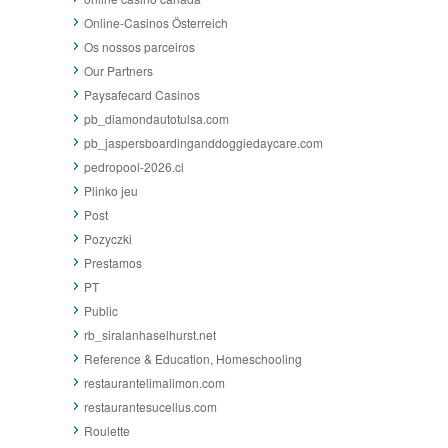
Online-Casinos Österreich
Os nossos parceiros
Our Partners
Paysafecard Casinos
pb_diamondautotulsa.com
pb_jaspersboardinganddoggiedaycare.com
pedropool-2026.cl
Plinko jeu
Post
Pozyczki
Prestamos
PT
Public
rb_siralanhaselhurst.net
Reference & Education, Homeschooling
restaurantelimalimon.com
restaurantesucellus.com
Roulette