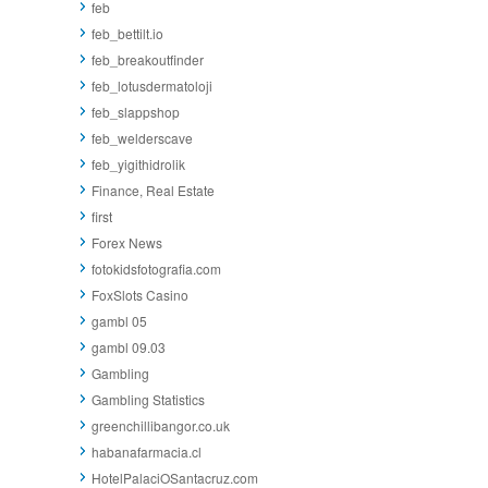
feb
feb_bettilt.io
feb_breakoutfinder
feb_lotusdermatoloji
feb_slappshop
feb_welderscave
feb_yigithidrolik
Finance, Real Estate
first
Forex News
fotokidsfotografia.com
FoxSlots Casino
gambl 05
gambl 09.03
Gambling
Gambling Statistics
greenchillibangor.co.uk
habanafarmacia.cl
HotelPalaciOSantacruz.com