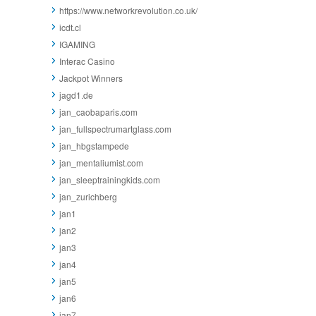
https://www.networkrevolution.co.uk/
icdt.cl
IGAMING
Interac Casino
Jackpot Winners
jagd1.de
jan_caobaparis.com
jan_fullspectrumartglass.com
jan_hbgstampede
jan_mentaliumist.com
jan_sleeptrainingkids.com
jan_zurichberg
jan1
jan2
jan3
jan4
jan5
jan6
jan7