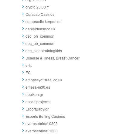
crypto 23.03 fr
Curacao Casinos
curapractic-kerpen.de
danieldeasy.co.uk
dec_bh_common
dec_pb_common
dec_sleeptrainingkids
Disease & Illness, Breast Cancer
e-fit
EC
embassyofisrael.co.uk
emesa-m30.es
epeikon.gr
escort projects
EscortBabylon
Esports Betting Casinos
evarosebridal 0303
evarosebridal 1303