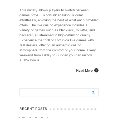
This variety allows players to switch between
games https://uk.fortunicacasino.uk.com/
effortlessly, enjoying the best of what each provider
offers. The live casino experience includes a
variety of games such as blackjack, roulette, and
baccarat, all streamed in high-definition quality.
Experience the thrill of Fortunica live games with
real dealers, offering an authentic casino
atmosphere from the comfort of your home. Every
weekend from Friday to Sunday you can unlock
a 50% bonus …
Read More
RECENT POSTS