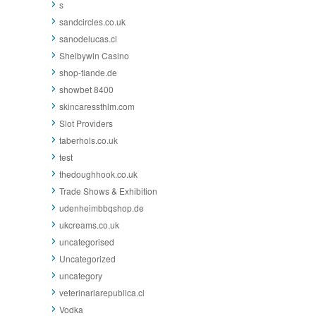
s
sandcircles.co.uk
sanodelucas.cl
Shelbywin Casino
shop-tiande.de
showbet 8400
skincaressthlm.com
Slot Providers
taberhols.co.uk
test
thedoughhook.co.uk
Trade Shows & Exhibition
udenheimbbqshop.de
ukcreams.co.uk
uncategorised
Uncategorized
uncategory
veterinariarepublica.cl
Vodka