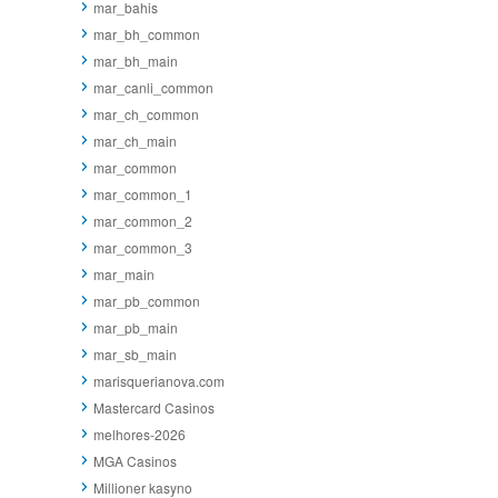
mar_bahis
mar_bh_common
mar_bh_main
mar_canli_common
mar_ch_common
mar_ch_main
mar_common
mar_common_1
mar_common_2
mar_common_3
mar_main
mar_pb_common
mar_pb_main
mar_sb_main
marisquerianova.com
Mastercard Casinos
melhores-2026
MGA Casinos
Millioner kasyno