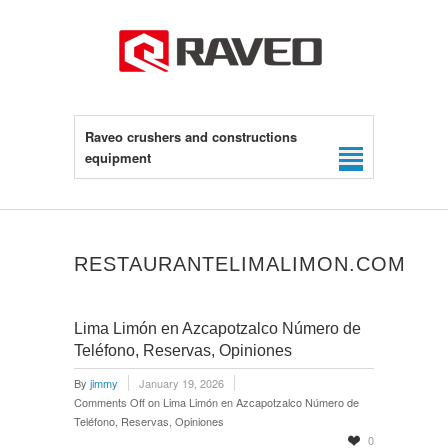
Raveo crushers and constructions
equipment
RESTAURANTELIMALIMON.COM
Lima Limón en Azcapotzalco Número de
Teléfono, Reservas, Opiniones
By
jimmy
January 19, 2026
Comments Off
on Lima Limón en Azcapotzalco Número de
Teléfono, Reservas, Opiniones
0