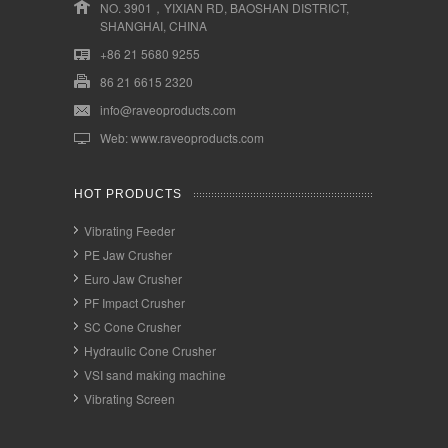
NO. 3901，YIXIAN RD, BAOSHAN DISTRICT,
SHANGHAI, CHINA
+86 21 5680 9255
86 21 6615 2320
info@raveoproducts.com
Web: www.raveoproducts.com
HOT PRODUCTS
Vibrating Feeder
PE Jaw Crusher
Euro Jaw Crusher
PF Impact Crusher
SC Cone Crusher
Hydraulic Cone Crusher
VSI sand making machine
Vibrating Screen