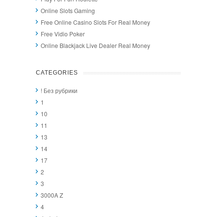
Online Slots Gaming
Free Online Casino Slots For Real Money
Free Vidio Poker
Online Blackjack Live Dealer Real Money
CATEGORIES
! Без рубрики
1
10
11
13
14
17
2
3
3000A Z
4