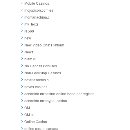
Mobile Casinos
mojopicon.com.es
montanachina.cl
my_texts
N 560
new
New Video Chat Platform
News
niam.cl
No Deposit Bonuses
Non-GamStop Casinos
notariasantos.cl
novos-casinos
oceanida.mxcasino-online-bono-por-registro
oceanida.mxpaypal-casino
OM
OM cc
Online Casino
online casino canada