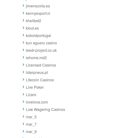
jimenezvila.es
kennyexport.cl
khelibet2
klout.es
koboldportugal
kun aguero casino
leedr-project.co.uk
lehome.md2
Licensed Casinos
liderpneus.pt
Litecoin Casinos
Live Poker
Lizaro
lovelova.com
Low Wagering Casinos
mar_5
mar_7
mar_9