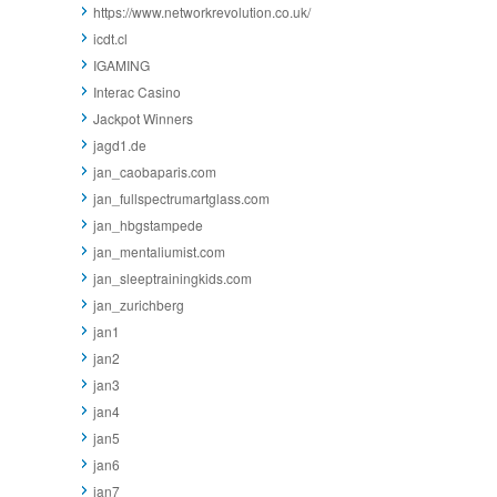
https://www.networkrevolution.co.uk/
icdt.cl
IGAMING
Interac Casino
Jackpot Winners
jagd1.de
jan_caobaparis.com
jan_fullspectrumartglass.com
jan_hbgstampede
jan_mentaliumist.com
jan_sleeptrainingkids.com
jan_zurichberg
jan1
jan2
jan3
jan4
jan5
jan6
jan7