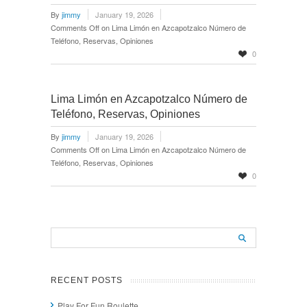
By
jimmy
January 19, 2026
Comments Off
on Lima Limón en Azcapotzalco Número de
Teléfono, Reservas, Opiniones
0
Lima Limón en Azcapotzalco Número de
Teléfono, Reservas, Opiniones
By
jimmy
January 19, 2026
Comments Off
on Lima Limón en Azcapotzalco Número de
Teléfono, Reservas, Opiniones
0
RECENT POSTS
Play For Fun Roulette