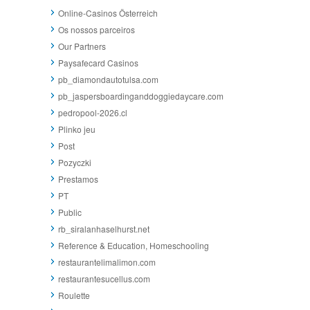
Online-Casinos Österreich
Os nossos parceiros
Our Partners
Paysafecard Casinos
pb_diamondautotulsa.com
pb_jaspersboardinganddoggiedaycare.com
pedropool-2026.cl
Plinko jeu
Post
Pozyczki
Prestamos
PT
Public
rb_siralanhaselhurst.net
Reference & Education, Homeschooling
restaurantelimalimon.com
restaurantesucellus.com
Roulette