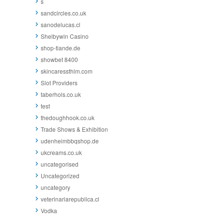
s
sandcircles.co.uk
sanodelucas.cl
Shelbywin Casino
shop-tiande.de
showbet 8400
skincaressthlm.com
Slot Providers
taberhols.co.uk
test
thedoughhook.co.uk
Trade Shows & Exhibition
udenheimbbqshop.de
ukcreams.co.uk
uncategorised
Uncategorized
uncategory
veterinariarepublica.cl
Vodka