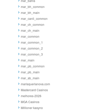
mar_bahis
mar_bh_common
mar_bh_main
mar_canli_common
mar_ch_common
mar_ch_main
mar_common
mar_common_1
mar_common_2
mar_common_3
mar_main
mar_pb_common
mar_pb_main
mar_sb_main
marisquerianova.com
Mastercard Casinos
melhores-2026
MGA Casinos
Millioner kasyno