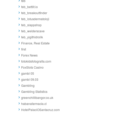
feb
feb_bettilt.io
feb_breakoutfinder
feb_lotusdermatoloji
feb_slappshop
feb_welderscave
feb_yigithidrolik
Finance, Real Estate
first
Forex News
fotokidsfotografia.com
FoxSlots Casino
gambl 05
gambl 09.03
Gambling
Gambling Statistics
greenchillibangor.co.uk
habanafarmacia.cl
HotelPalaciOSantacruz.com