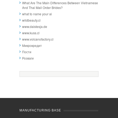
What Are The Main Differences Between Vietnamese
And Thai Mail Order Brides?
what to name your ai
wildbeauty.cl
www.daistesja.de
www.kuss.cl
www.volcanofactory.cl
Микрокредит
Пости
Розваги
MANUFACTURING BASE