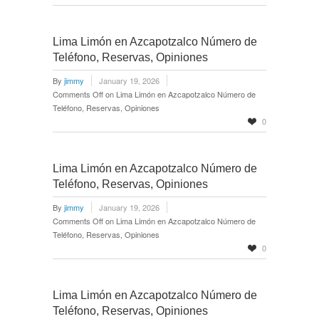
Lima Limón en Azcapotzalco Número de
Teléfono, Reservas, Opiniones
By
jimmy
January 19, 2026
Comments Off
on Lima Limón en Azcapotzalco Número de
Teléfono, Reservas, Opiniones
0
Lima Limón en Azcapotzalco Número de
Teléfono, Reservas, Opiniones
By
jimmy
January 19, 2026
Comments Off
on Lima Limón en Azcapotzalco Número de
Teléfono, Reservas, Opiniones
0
Lima Limón en Azcapotzalco Número de
Teléfono, Reservas, Opiniones