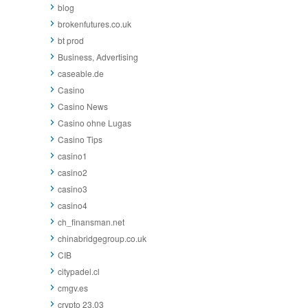
blog
brokenfutures.co.uk
bt prod
Business, Advertising
caseable.de
Casino
Casino News
Casino ohne Lugas
Casino Tips
casino1
casino2
casino3
casino4
ch_finansman.net
chinabridgegroup.co.uk
CIB
citypadel.cl
cmgv.es
crypto 23.03