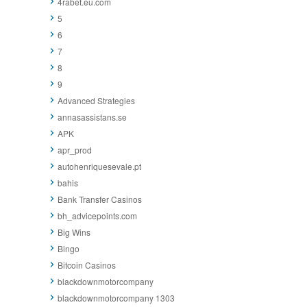
4rabet.eu.com
5
6
7
8
9
Advanced Strategies
annasassistans.se
APK
apr_prod
autohenriquesevale.pt
bahis
Bank Transfer Casinos
bh_advicepoints.com
Big Wins
Bingo
Bitcoin Casinos
blackdownmotorcompany
blackdownmotorcompany 1303