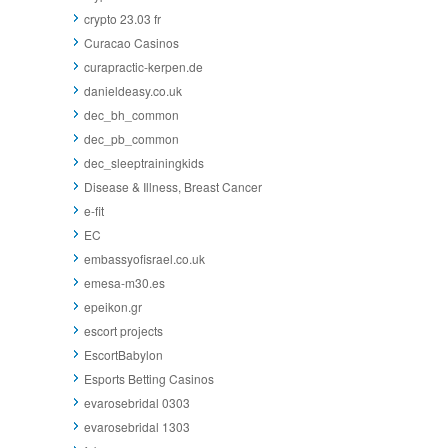
crypto 23.03 fr
Curacao Casinos
curapractic-kerpen.de
danieldeasy.co.uk
dec_bh_common
dec_pb_common
dec_sleeptrainingkids
Disease & Illness, Breast Cancer
e-fit
EC
embassyofisrael.co.uk
emesa-m30.es
epeikon.gr
escort projects
EscortBabylon
Esports Betting Casinos
evarosebridal 0303
evarosebridal 1303