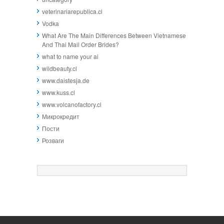
veterinariarepublica.cl
Vodka
What Are The Main Differences Between Vietnamese
And Thai Mail Order Brides?
what to name your ai
wildbeauty.cl
www.daistesja.de
www.kuss.cl
www.volcanofactory.cl
Микрокредит
Пости
Розваги