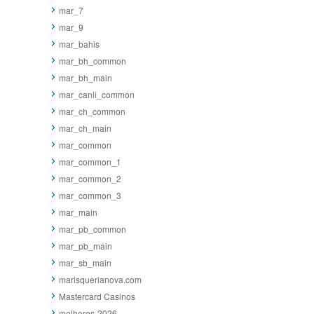
mar_7
mar_9
mar_bahis
mar_bh_common
mar_bh_main
mar_canli_common
mar_ch_common
mar_ch_main
mar_common
mar_common_1
mar_common_2
mar_common_3
mar_main
mar_pb_common
mar_pb_main
mar_sb_main
marisquerianova.com
Mastercard Casinos
melhores-2026