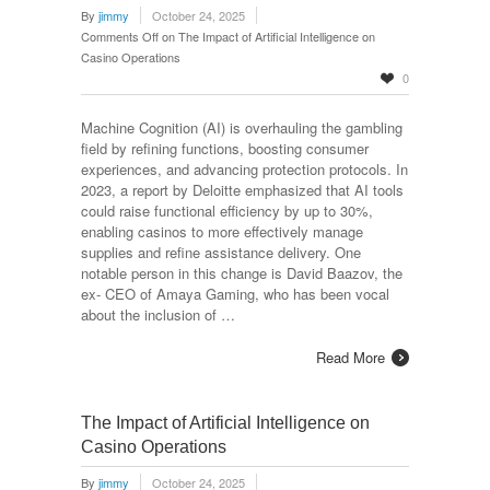
By
jimmy
October 24, 2025
Comments Off
on The Impact of Artificial Intelligence on
Casino Operations
0
Machine Cognition (AI) is overhauling the gambling
field by refining functions, boosting consumer
experiences, and advancing protection protocols. In
2023, a report by Deloitte emphasized that AI tools
could raise functional efficiency by up to 30%,
enabling casinos to more effectively manage
supplies and refine assistance delivery. One
notable person in this change is David Baazov, the
ex- CEO of Amaya Gaming, who has been vocal
about the inclusion of …
Read More
The Impact of Artificial Intelligence on
Casino Operations
By
jimmy
October 24, 2025