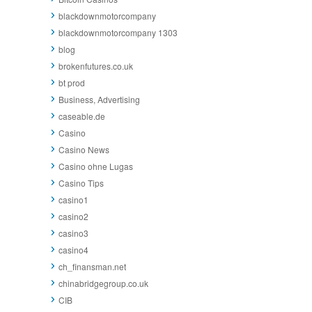
blackdownmotorcompany
blackdownmotorcompany 1303
blog
brokenfutures.co.uk
bt prod
Business, Advertising
caseable.de
Casino
Casino News
Casino ohne Lugas
Casino Tips
casino1
casino2
casino3
casino4
ch_finansman.net
chinabridgegroup.co.uk
CIB