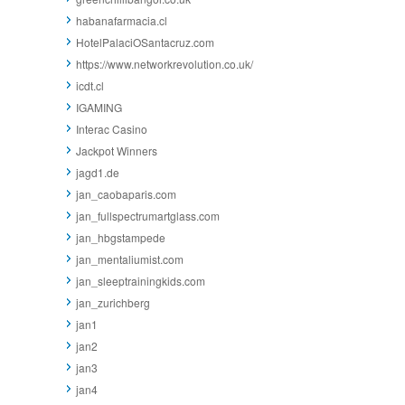
habanafarmacia.cl
HotelPalaciOSantacruz.com
https://www.networkrevolution.co.uk/
icdt.cl
IGAMING
Interac Casino
Jackpot Winners
jagd1.de
jan_caobaparis.com
jan_fullspectrumartglass.com
jan_hbgstampede
jan_mentaliumist.com
jan_sleeptrainingkids.com
jan_zurichberg
jan1
jan2
jan3
jan4