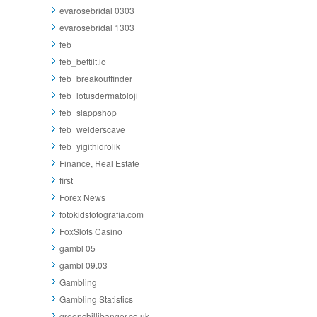
evarosebridal 0303
evarosebridal 1303
feb
feb_bettilt.io
feb_breakoutfinder
feb_lotusdermatoloji
feb_slappshop
feb_welderscave
feb_yigithidrolik
Finance, Real Estate
first
Forex News
fotokidsfotografia.com
FoxSlots Casino
gambl 05
gambl 09.03
Gambling
Gambling Statistics
greenchillibangor.co.uk