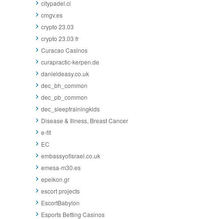
citypadel.cl
cmgv.es
crypto 23.03
crypto 23.03 fr
Curacao Casinos
curapractic-kerpen.de
danieldeasy.co.uk
dec_bh_common
dec_pb_common
dec_sleeptrainingkids
Disease & Illness, Breast Cancer
e-fit
EC
embassyofisrael.co.uk
emesa-m30.es
epeikon.gr
escort projects
EscortBabylon
Esports Betting Casinos