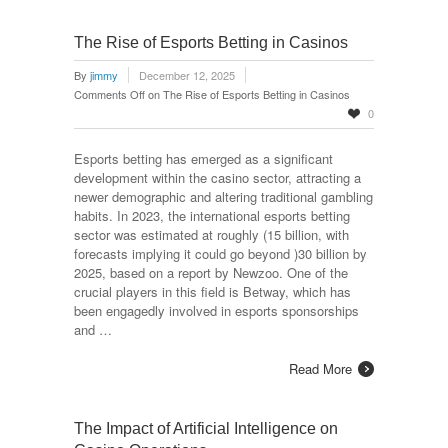
The Rise of Esports Betting in Casinos
By
jimmy
December 12, 2025
Comments Off
on The Rise of Esports Betting in Casinos
0
Esports betting has emerged as a significant
development within the casino sector, attracting a
newer demographic and altering traditional gambling
habits. In 2023, the international esports betting
sector was estimated at roughly (15 billion, with
forecasts implying it could go beyond )30 billion by
2025, based on a report by Newzoo. One of the
crucial players in this field is Betway, which has
been engagedly involved in esports sponsorships
and …
Read More
The Impact of Artificial Intelligence on