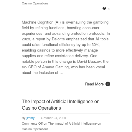
Casino Operations
0
Machine Cognition (AI) is overhauling the gambling
field by refining functions, boosting consumer
experiences, and advancing protection protocols. In
2023, a report by Deloitte emphasized that AI tools
could raise functional efficiency by up to 30%,
enabling casinos to more effectively manage
supplies and refine assistance delivery. One
notable person in this change is David Baazov, the
ex- CEO of Amaya Gaming, who has been vocal
about the inclusion of …
Read More
The Impact of Artificial Intelligence on
Casino Operations
By
jimmy
October 24, 2025
Comments Off
on The Impact of Artificial Intelligence on
Casino Operations