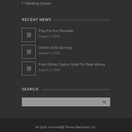
Vibrating Screen
RECENT NEWS
Play For Fun Roulette
August 4, 2026
Online Slots Gaming
August 4, 2026
Free Online Casino Slots For Real Money
August 4, 2026
SEARCH
all rights reserved@ Raveo Machinery Inc.