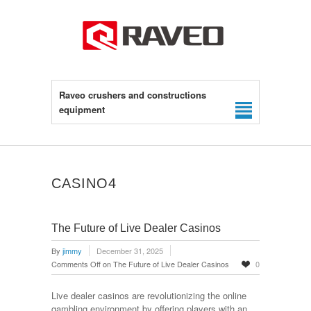
Raveo crushers and constructions
equipment
CASINO4
The Future of Live Dealer Casinos
By
jimmy
December 31, 2025
Comments Off
on The Future of Live Dealer Casinos
0
Live dealer casinos are revolutionizing the online
gambling environment by offering players with an