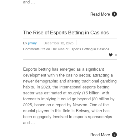
and …
Read More
The Rise of Esports Betting in Casinos
By
jimmy
December 12, 2025
Comments Off
on The Rise of Esports Betting in Casinos
0
Esports betting has emerged as a significant
development within the casino sector, attracting a
newer demographic and altering traditional gambling
habits. In 2023, the international esports betting
sector was estimated at roughly (15 billion, with
forecasts implying it could go beyond )30 billion by
2025, based on a report by Newzoo. One of the
crucial players in this field is Betway, which has
been engagedly involved in esports sponsorships
and …
Read More