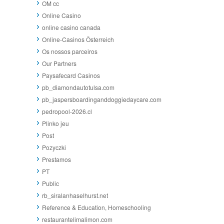
OM cc
Online Casino
online casino canada
Online-Casinos Österreich
Os nossos parceiros
Our Partners
Paysafecard Casinos
pb_diamondautotulsa.com
pb_jaspersboardinganddoggiedaycare.com
pedropool-2026.cl
Plinko jeu
Post
Pozyczki
Prestamos
PT
Public
rb_siralanhaselhurst.net
Reference & Education, Homeschooling
restaurantelimalimon.com