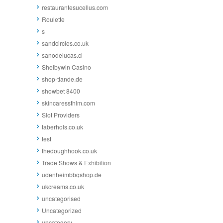
restaurantesucellus.com
Roulette
s
sandcircles.co.uk
sanodelucas.cl
Shelbywin Casino
shop-tiande.de
showbet 8400
skincaressthlm.com
Slot Providers
taberhols.co.uk
test
thedoughhook.co.uk
Trade Shows & Exhibition
udenheimbbqshop.de
ukcreams.co.uk
uncategorised
Uncategorized
uncategory