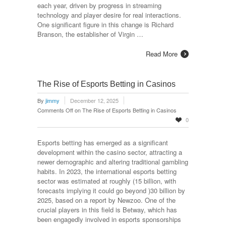
each year, driven by progress in streaming
technology and player desire for real interactions.
One significant figure in this change is Richard
Branson, the establisher of Virgin …
Read More
The Rise of Esports Betting in Casinos
By
jimmy
December 12, 2025
Comments Off
on The Rise of Esports Betting in Casinos
0
Esports betting has emerged as a significant
development within the casino sector, attracting a
newer demographic and altering traditional gambling
habits. In 2023, the international esports betting
sector was estimated at roughly (15 billion, with
forecasts implying it could go beyond )30 billion by
2025, based on a report by Newzoo. One of the
crucial players in this field is Betway, which has
been engagedly involved in esports sponsorships