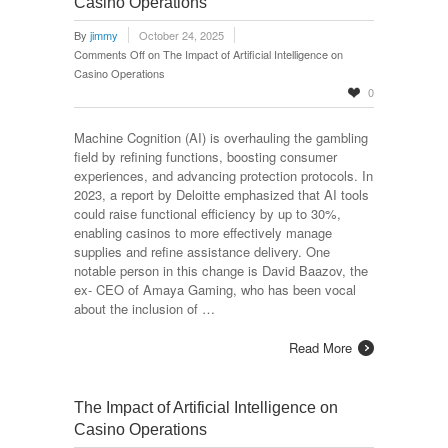
Casino Operations
By
jimmy
October 24, 2025
Comments Off
on The Impact of Artificial Intelligence on
Casino Operations
0
Machine Cognition (AI) is overhauling the gambling
field by refining functions, boosting consumer
experiences, and advancing protection protocols. In
2023, a report by Deloitte emphasized that AI tools
could raise functional efficiency by up to 30%,
enabling casinos to more effectively manage
supplies and refine assistance delivery. One
notable person in this change is David Baazov, the
ex- CEO of Amaya Gaming, who has been vocal
about the inclusion of …
Read More
The Impact of Artificial Intelligence on
Casino Operations