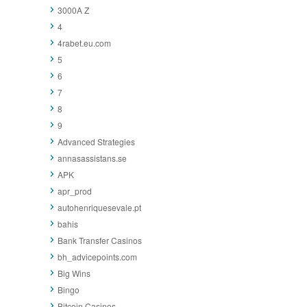
3000A Z
4
4rabet.eu.com
5
6
7
8
9
Advanced Strategies
annasassistans.se
APK
apr_prod
autohenriquesevale.pt
bahis
Bank Transfer Casinos
bh_advicepoints.com
Big Wins
Bingo
Bitcoin Casinos