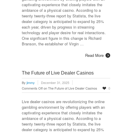
captivating experience that closely imitates the
ambiance of a physical casino. According to a
twenty twenty-three report by Statista, the live
dealer category is anticipated to expand by 25%
each year, driven by progress in streaming
technology and player desire for real interactions.
One significant figure in this change is Richard
Branson, the establisher of Virgin …
Read More
The Future of Live Dealer Casinos
By
jimmy
December 31, 2025
Comments Off
on The Future of Live Dealer Casinos
0
Live dealer casinos are revolutionizing the online
gambling environment by offering players with an
captivating experience that closely imitates the
ambiance of a physical casino. According to a
twenty twenty-three report by Statista, the live
dealer category is anticipated to expand by 25%