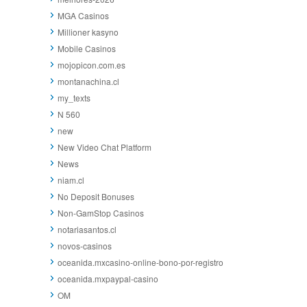
MGA Casinos
Millioner kasyno
Mobile Casinos
mojopicon.com.es
montanachina.cl
my_texts
N 560
new
New Video Chat Platform
News
niam.cl
No Deposit Bonuses
Non-GamStop Casinos
notariasantos.cl
novos-casinos
oceanida.mxcasino-online-bono-por-registro
oceanida.mxpaypal-casino
OM