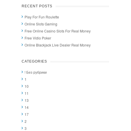
RECENT POSTS
Play For Fun Roulette
Online Slots Gaming
Free Online Casino Slots For Real Money
Free Vidio Poker
Online Blackjack Live Dealer Real Money
CATEGORIES
! Без рубрики
1
10
11
13
14
17
2
3