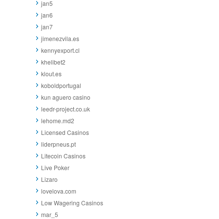
jan5
jan6
jan7
jimenezvila.es
kennyexport.cl
khelibet2
klout.es
koboldportugal
kun aguero casino
leedr-project.co.uk
lehome.md2
Licensed Casinos
liderpneus.pt
Litecoin Casinos
Live Poker
Lizaro
lovelova.com
Low Wagering Casinos
mar_5