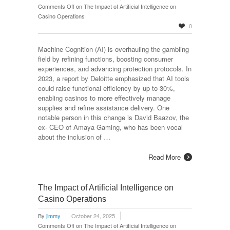
Comments Off
on The Impact of Artificial Intelligence on
Casino Operations
0
Machine Cognition (AI) is overhauling the gambling
field by refining functions, boosting consumer
experiences, and advancing protection protocols. In
2023, a report by Deloitte emphasized that AI tools
could raise functional efficiency by up to 30%,
enabling casinos to more effectively manage
supplies and refine assistance delivery. One
notable person in this change is David Baazov, the
ex- CEO of Amaya Gaming, who has been vocal
about the inclusion of …
Read More
The Impact of Artificial Intelligence on
Casino Operations
By
jimmy
October 24, 2025
Comments Off
on The Impact of Artificial Intelligence on