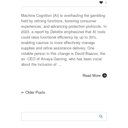
0
Machine Cognition (AI) is overhauling the gambling
field by refining functions, boosting consumer
experiences, and advancing protection protocols. In
2023, a report by Deloitte emphasized that AI tools
could raise functional efficiency by up to 30%,
enabling casinos to more effectively manage
supplies and refine assistance delivery. One
notable person in this change is David Baazov, the
ex- CEO of Amaya Gaming, who has been vocal
about the inclusion of …
Read More
⇐
Older Posts