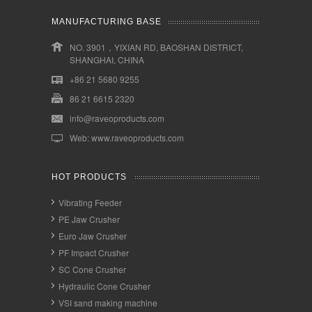
MANUFACTURING BASE
NO. 3901，YIXIAN RD, BAOSHAN DISTRICT,
SHANGHAI, CHINA
+86 21 5680 9255
86 21 6615 2320
info@raveoproducts.com
Web: www.raveoproducts.com
HOT PRODUCTS
Vibrating Feeder
PE Jaw Crusher
Euro Jaw Crusher
PF Impact Crusher
SC Cone Crusher
Hydraulic Cone Crusher
VSI sand making machine