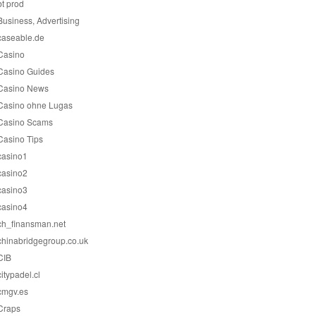
bt prod
Business, Advertising
caseable.de
Casino
Casino Guides
Casino News
Casino ohne Lugas
Casino Scams
Casino Tips
casino1
casino2
casino3
casino4
ch_finansman.net
chinabridgegroup.co.uk
CIB
citypadel.cl
cmgv.es
Craps