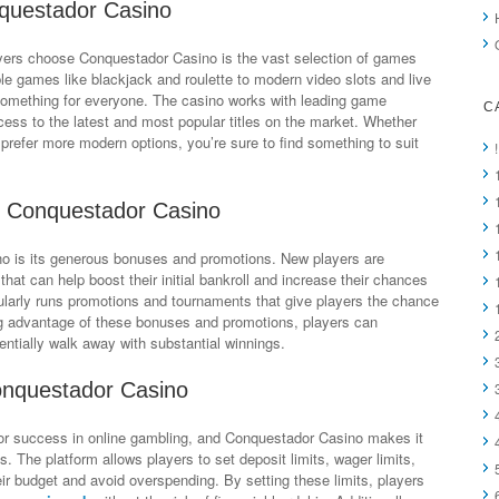
questador Casino
ers choose Conquestador Casino is the vast selection of games
ble games like blackjack and roulette to modern video slots and live
omething for everyone. The casino works with leading game
C
ess to the latest and most popular titles on the market. Whether
 prefer more modern options, you’re sure to find something to suit
t Conquestador Casino
o is its generous bonuses and promotions. New players are
at can help boost their initial bankroll and increase their chances
egularly runs promotions and tournaments that give players the chance
ng advantage of these bonuses and promotions, players can
ntially walk away with substantial winnings.
onquestador Casino
for success in online gambling, and Conquestador Casino makes it
s. The platform allows players to set deposit limits, wager limits,
eir budget and avoid overspending. By setting these limits, players