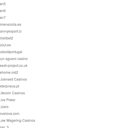
jan5
jan6
jan7
jimenezvila.es
kennyexport.cl
khelibet2
klout.es
koboldportugal
kun aguero casino
leedr-project.co.uk
lehome.md2
Licensed Casinos
liderpneus.pt
Litecoin Casinos
Live Poker
Lizaro
lovelova.com
Low Wagering Casinos
mar_5