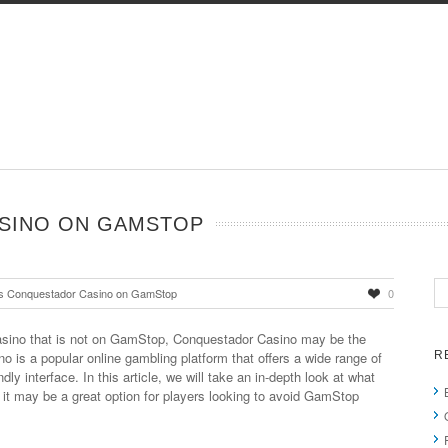
SINO ON GAMSTOP
s Conquestador Casino on GamStop
0
e casino that is not on GamStop, Conquestador Casino may be the
R
o is a popular online gambling platform that offers a wide range of
y interface. In this article, we will take an in-depth look at what
it may be a great option for players looking to avoid GamStop