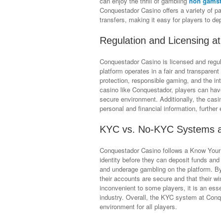
can enjoy the thrill of gambling
non gamst
Conquestador Casino offers a variety of p
transfers, making it easy for players to d
Regulation and Licensing a
Conquestador Casino is licensed and regu
platform operates in a fair and transparent
protection, responsible gaming, and the in
casino like Conquestador, players can hav
secure environment. Additionally, the cas
personal and financial information, furthe
KYC vs. No-KYC Systems a
Conquestador Casino follows a Know Your C
identity before they can deposit funds and
and underage gambling on the platform. By 
their accounts are secure and that their 
inconvenient to some players, it is an esse
industry. Overall, the KYC system at Con
environment for all players.