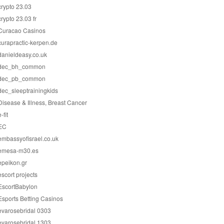
crypto 23.03
crypto 23.03 fr
Curacao Casinos
curapractic-kerpen.de
danieldeasy.co.uk
dec_bh_common
dec_pb_common
dec_sleeptrainingkids
Disease & Illness, Breast Cancer
-fit
EC
embassyofisrael.co.uk
emesa-m30.es
epeikon.gr
escort projects
EscortBabylon
Esports Betting Casinos
evarosebridal 0303
evarosebridal 1303