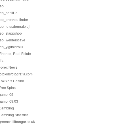
feb
feb_bettilt.io
feb_breakoutfinder
feb_lotusdermatoloji
feb_slappshop
feb_welderscave
feb_yigithidrolik
Finance, Real Estate
irst
Forex News
fotokidsfotografia.com
FoxSlots Casino
Free Spins
gambl 05
gambl 09.03
Gambling
Gambling Statistics
greenchillibangor.co.uk