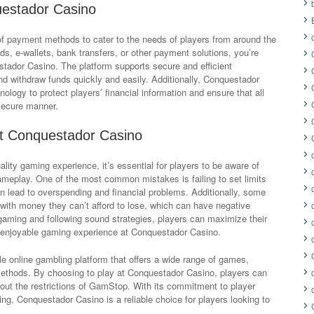
estador Casino
f payment methods to cater to the needs of players from around the
ds, e-wallets, bank transfers, or other payment solutions, you’re
stador Casino. The platform supports secure and efficient
and withdraw funds quickly and easily. Additionally, Conquestador
ogy to protect players’ financial information and ensure that all
secure manner.
t Conquestador Casino
lity gaming experience, it’s essential for players to be aware of
meplay. One of the most common mistakes is failing to set limits
n lead to overspending and financial problems. Additionally, some
with money they can’t afford to lose, which can have negative
aming and following sound strategies, players can maximize their
 enjoyable gaming experience at Conquestador Casino.
e online gambling platform that offers a wide range of games,
thods. By choosing to play at Conquestador Casino, players can
hout the restrictions of GamStop. With its commitment to player
ing, Conquestador Casino is a reliable choice for players looking to