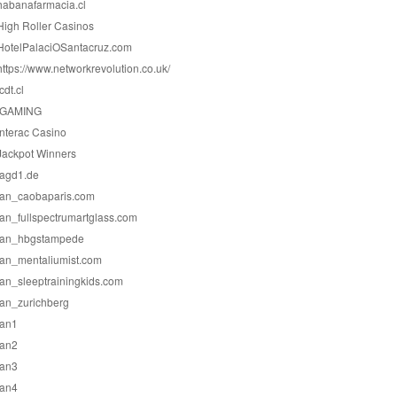
habanafarmacia.cl
High Roller Casinos
HotelPalaciOSantacruz.com
https://www.networkrevolution.co.uk/
icdt.cl
IGAMING
Interac Casino
Jackpot Winners
jagd1.de
jan_caobaparis.com
jan_fullspectrumartglass.com
jan_hbgstampede
jan_mentaliumist.com
jan_sleeptrainingkids.com
jan_zurichberg
jan1
jan2
jan3
jan4