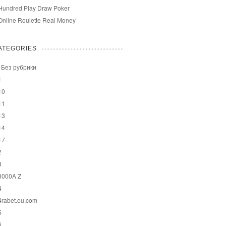
Hundred Play Draw Poker
Online Roulette Real Money
ATEGORIES
! Без рубрики
1
10
11
13
14
17
2
3
3000A Z
4
4rabet.eu.com
5
6