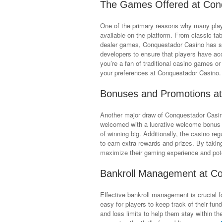
The Games Offered at Con
One of the primary reasons why many play
available on the platform. From classic ta
dealer games, Conquestador Casino has s
developers to ensure that players have acc
you’re a fan of traditional casino games or
your preferences at Conquestador Casino.
Bonuses and Promotions a
Another major draw of Conquestador Casin
welcomed with a lucrative welcome bonus th
of winning big. Additionally, the casino r
to earn extra rewards and prizes. By taki
maximize their gaming experience and pote
Bankroll Management at C
Effective bankroll management is crucial 
easy for players to keep track of their fund
and loss limits to help them stay within th