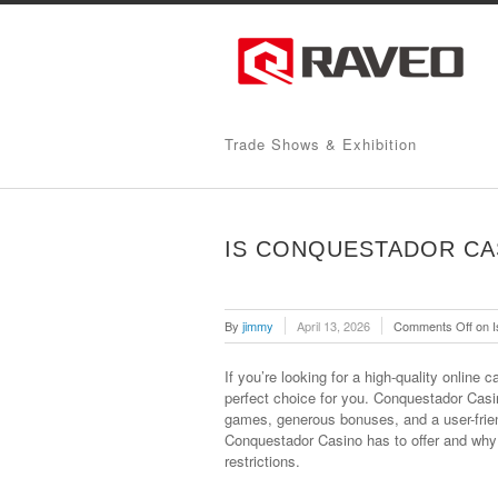
Trade Shows & Exhibition
IS CONQUESTADOR CA
By
jimmy
April 13, 2026
Comments Off
on I
If you’re looking for a high-quality onlin
perfect choice for you. Conquestador Casin
games, generous bonuses, and a user-friendl
Conquestador Casino has to offer and why 
restrictions.