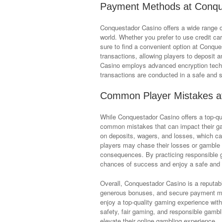
Payment Methods at Conqu
Conquestador Casino offers a wide range o
world. Whether you prefer to use credit car
sure to find a convenient option at Conque
transactions, allowing players to deposit 
Casino employs advanced encryption technol
transactions are conducted in a safe and 
Common Player Mistakes a
While Conquestador Casino offers a top-qua
common mistakes that can impact their ga
on deposits, wagers, and losses, which ca
players may chase their losses or gamble 
consequences. By practicing responsible g
chances of success and enjoy a safe and
Overall, Conquestador Casino is a reputabl
generous bonuses, and secure payment me
enjoy a top-quality gaming experience wit
safety, fair gaming, and responsible gambl
elevate their online gambling experience.