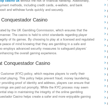
op casino uk
without the risk of financial hardship. Additionally,
ayment methods, including credit cards, e-wallets, and bank
eposit and withdraw funds quickly and securely.
t Conquestador Casino
lated by the UK Gambling Commission, which ensures that the
 manner. The casino is held to strict standards regarding player
tegrity of its games. By choosing to play at a licensed and regulated
e peace of mind knowing that they are gambling in a safe and
ino employs advanced security measures to safeguard players’
r enhancing the overall gaming experience.
t Conquestador Casino
ustomer (KYC) policy, which requires players to verify their
 start playing. This policy helps prevent fraud, money laundering,
providing proof of identity and address, players can ensure that
winnings are paid out promptly. While the KYC process may seem
ntial step in maintaining the integrity of the online gambling
questador Casino helps create a safer and more enjoyable gaming