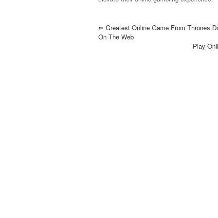
⇐
Greatest Online Game From Thrones Do
On The Web
Play Onl