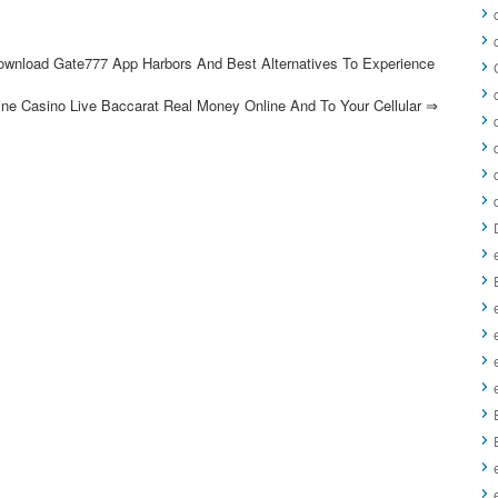
wnload Gate777 App Harbors And Best Alternatives To Experience
ine Casino Live Baccarat Real Money Online And To Your Cellular
⇒
e