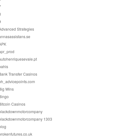
7
8
9
Advanced Strategies
annasassistans.se
APK
apr_prod
autohenriquesevale.pt
bahis
Bank Transfer Casinos
bh_advicepoints.com
Big Wins
Bingo
Bitcoin Casinos
blackdownmotorcompany
blackdownmotorcompany 1303
blog
brokenfutures.co.uk