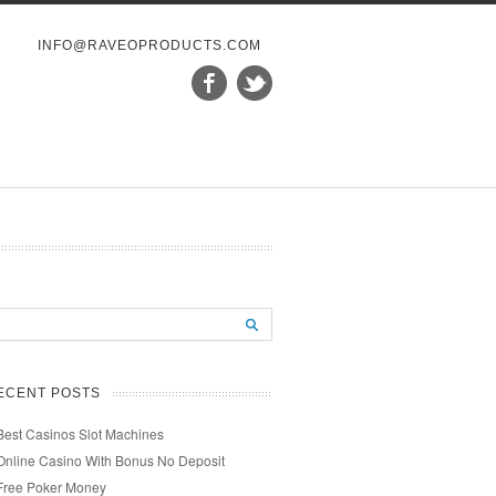
INFO@RAVEOPRODUCTS.COM
ECENT POSTS
Best Casinos Slot Machines
Online Casino With Bonus No Deposit
Free Poker Money